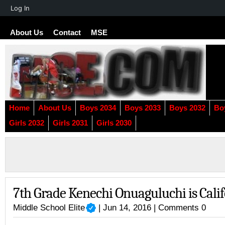
About
Log In
WordPress
About Us
Contact
MSE
Home
About Us
Boys 2034
Boys 2033
Boys 2032
Bo
Girls 2032
Girls 2031
Girls 2030
7th Grade Kenechi Onuaguluchi is Cali
Middle School Elite
| Jun 14, 2016 |
Comments 0