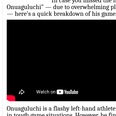
In case you missed the
Onuaguluchi” — due to overwhelming pla
— here’s a quick breakdown of his game
Onuaguluchi is a flashy left-hand athle
in tough game situations. However, he fin