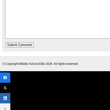
© Copyright
Middle School Elite
2026. All rights reserved.