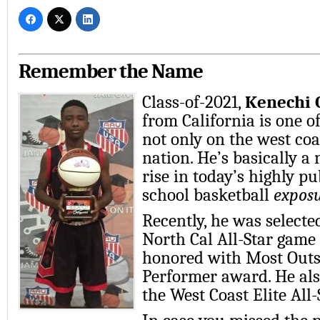
Remember the Name
Class-of-2021,
Kenechi 
from California is one of
not only on the west coa
nation. He’s basically a
rise in today’s highly p
school basketball
expos
Recently, he was selecte
North Cal All-Star game 
honored with Most Out
Performer award. He als
the West Coast Elite All