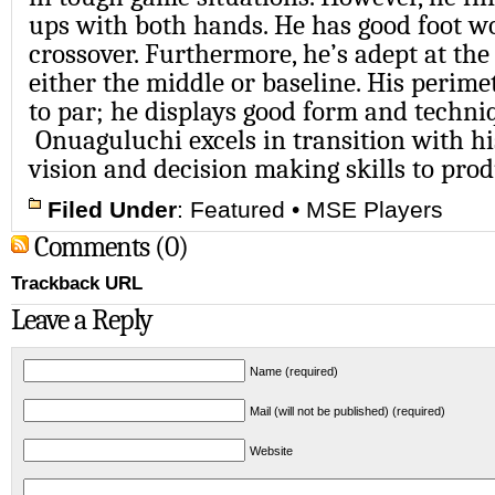
ups with both hands. He has good foot w
crossover. Furthermore, he’s adept at the
either the middle or baseline. His perime
to par; he displays good form and techni
Onuaguluchi excels in transition with hi
vision and decision making skills to prod
Filed Under
:
Featured
•
MSE Players
Comments (0)
Trackback URL
Leave a Reply
Name (required)
Mail (will not be published) (required)
Website