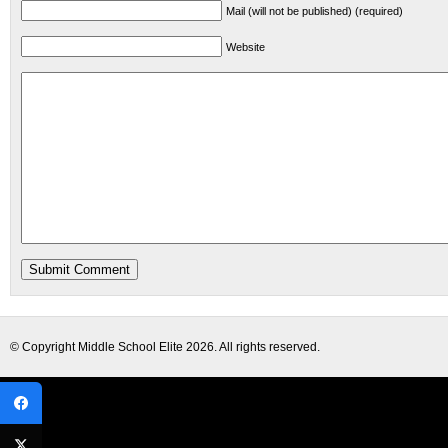
Mail (will not be published) (required)
Website
© Copyright
Middle School Elite
2026. All rights reserved.