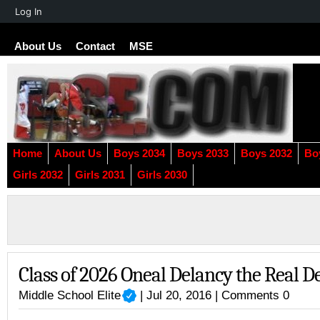
About
Log In
WordPress
About Us
Contact
MSE
Home
About Us
Boys 2034
Boys 2033
Boys 2032
Bo
Girls 2032
Girls 2031
Girls 2030
Class of 2026 Oneal Delancy the Real D
Middle School Elite
| Jul 20, 2016 |
Comments 0