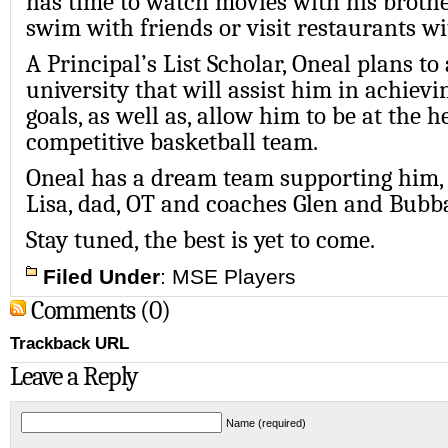
has time to watch movies with his brother
swim with friends or visit restaurants wi
A Principal’s List Scholar, Oneal plans to
university that will assist him in achiev
goals, as well as, allow him to be at the h
competitive basketball team.
Oneal has a dream team supporting him, 
Lisa, dad, OT and coaches Glen and Bubb
Stay tuned, the best is yet to come.
Filed Under
:
MSE Players
Comments (0)
Trackback URL
Leave a Reply
Name (required)