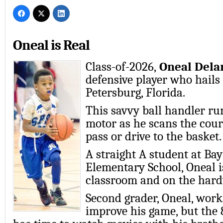
Oneal is Real
Class-of-2026,
Oneal Dela
defensive player who hails 
Petersburg, Florida.
This savvy ball handler ru
motor as he scans the court
pass or drive to the basket.
A straight A student at Bay
Elementary School, Oneal is
classroom and on the har
Second grader, Oneal, work
improve his game, but the 