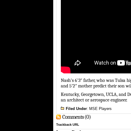
Nash’s 6’3″ father, who was Tulsa hig
and 5’2″ mother predict their son wil
Kentucky, Georgetown, UCLA, and Duk
an architect or aerospace engineer.
Filed Under
:
MSE Players
Comments (0)
Trackback URL