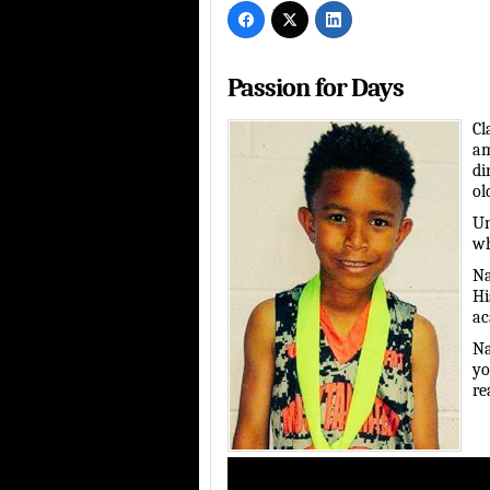
Passion for Days
Cl
am
di
ol
Un
wh
Na
Hi
ac
Na
yo
re