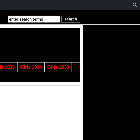
ls 2035
Girls 2034
Girls 2033