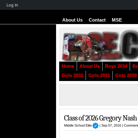
About
Log In
WordPress
About Us
Contact
MSE
Home
About Us
Boys 2034
Bo
Girls 2032
Girls 2031
Girls 2030
Class of 2026 Gregory Nash
Middle School Elite
| Sep 07, 2016 |
Comment