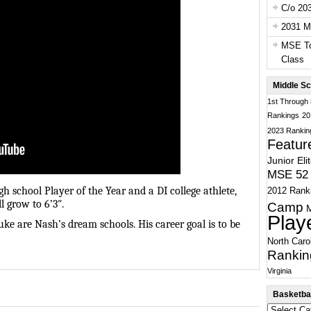
C/o 20
2031 Ma
MSE To
Class
Middle Sc
1st Through
Rankings
20
2023 Rankin
Featur
Junior Eli
MSE 52 
h school Player of the Year and a DI college athlete,
2012 Rank
l grow to 6’3″.
Camp
Play
e are Nash’s dream schools. His career goal is to be
North Caro
Rankin
Virginia
Basketbal
Basketball