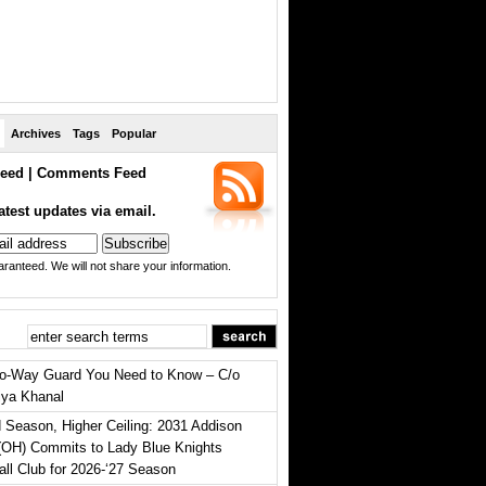
Archives
Tags
Popular
eed
|
Comments Feed
atest updates via email.
ranteed. We will not share your information.
o-Way Guard You Need to Know – C/o
iya Khanal
 Season, Higher Ceiling: 2031 Addison
(OH) Commits to Lady Blue Knights
all Club for 2026-‘27 Season