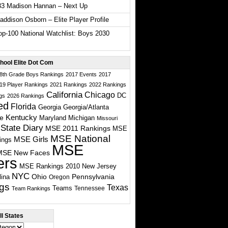
33 Madison Hannan – Next Up
ddison Osborn – Elite Player Profile
p-100 National Watchlist: Boys 2030
hool Elite Dot Com
 8th Grade Boys Rankings
2017 Events
2017
19 Player Rankings
2021 Rankings
2022 Rankings
California
Chicago
DC
gs
2026 Rankings
ed
Florida
Georgia
Georgia/Atlanta
te
Kentucky
Maryland
Michigan
Missouri
State Diary
MSE 2011 Rankings
MSE
MSE National
MSE Girls
ings
MSE
MSE New Faces
ers
MSE Rankings 2010
New Jersey
NYC
Ohio
Pennsylvania
lina
Oregon
gs
Texas
Teams
Tennessee
Team Rankings
l States