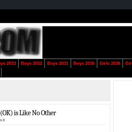
ys 2033
Boys 2032
Boys 2031
Boys 2030
Girls 2036
Gir
 (OK) is Like No Other
s 0