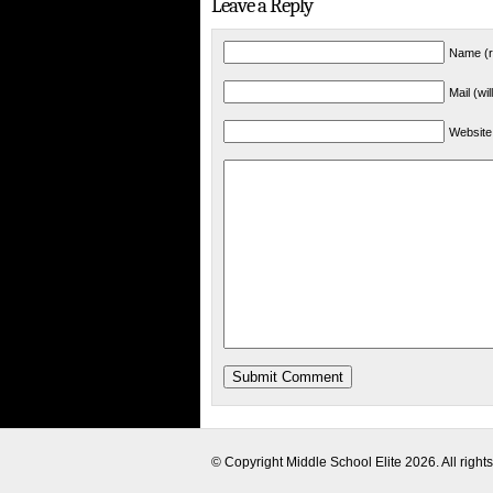
Leave a Reply
Name (r
Mail (wi
Website
© Copyright
Middle School Elite
2026. All right