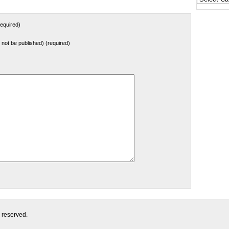
States
equired)
ll not be published) (required)
s reserved.