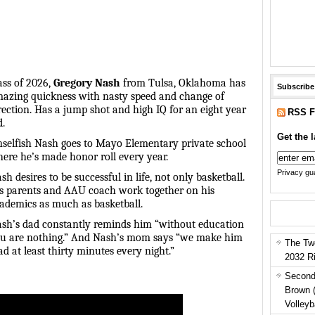
ass of 2026,
Gregory Nash
from Tulsa, Oklahoma has
Subscribe
azing quickness with nasty speed and change of
rection. Has a jump shot and high IQ for an eight year
RSS F
d.
Get the l
selfish Nash goes to Mayo Elementary private school
ere he’s made honor roll every year.
Privacy gua
sh desires to be successful in life, not only basketball.
s parents and AAU coach work together on his
ademics as much as basketball.
sh’s dad constantly reminds him “without education
u are nothing.” And Nash’s mom says “we make him
The Tw
ad at least thirty minutes every night.”
2032 R
Second
Brown 
Volleyb