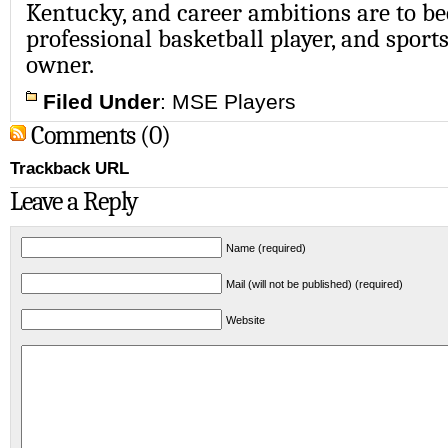
Kentucky, and career ambitions are to be
professional basketball player, and sport
owner.
Filed Under
:
MSE Players
Comments (0)
Trackback URL
Leave a Reply
Name (required)
Mail (will not be published) (required)
Website