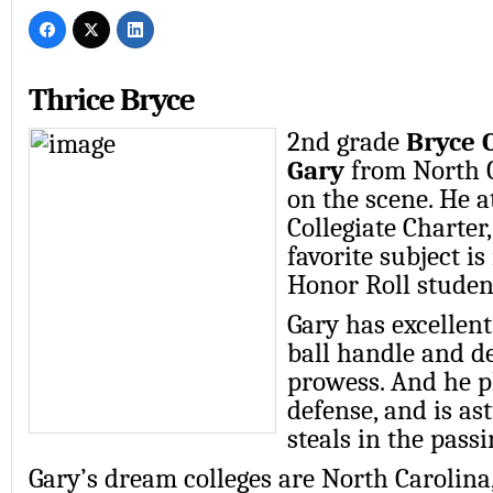
Thrice Bryce
2nd grade
Bryce 
Gary
from North C
on the scene. He a
Collegiate Charter
favorite subject i
Honor Roll student
Gary has excellent
ball handle and d
prowess. And he p
defense, and is as
steals in the passi
Gary’s dream colleges are North Carolina