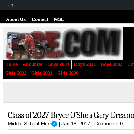
About
Log In
WordPress
About Us
Contact
MSE
Home
About Us
Boys 2034
Boys 2033
Boys 2032
Bo
Girls 2032
Girls 2031
Girls 2030
Class of 2027 Bryce O’Shea Gary Dream
Middle School Elite
| Jan 18, 2017 |
Comments 0