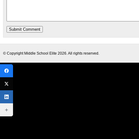
© Copyright
Middle School Elite
2026. All rights reserved.