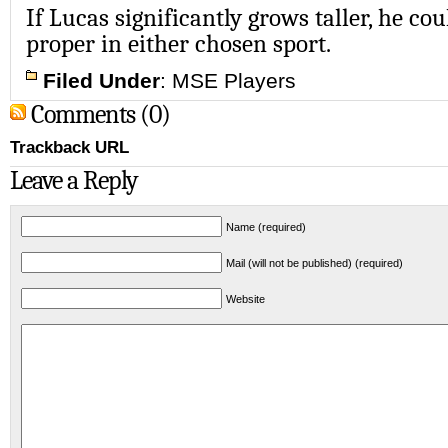
If Lucas significantly grows taller, he cou
proper in either chosen sport.
Filed Under
:
MSE Players
Comments (0)
Trackback URL
Leave a Reply
Name (required)
Mail (will not be published) (required)
Website