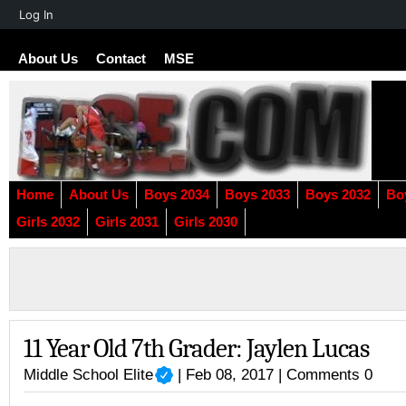
About
Log In
WordPress
About Us
Contact
MSE
Home
About Us
Boys 2034
Boys 2033
Boys 2032
Bo
Girls 2032
Girls 2031
Girls 2030
11 Year Old 7th Grader: Jaylen Lucas
Middle School Elite
| Feb 08, 2017 |
Comments 0