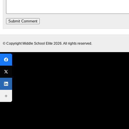
© Copyright
Middle School Elite
2026. All rights reserved.