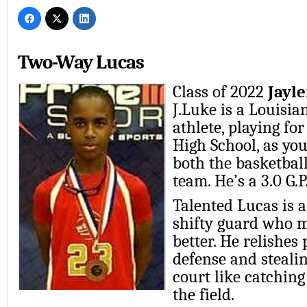
Two-Way Lucas
Class of 2022
Jayl
J.Luke is a Louisia
athlete, playing f
High School, as yo
both the basketball
team. He’s a 3.0 G.P
Talented Lucas is 
shifty guard who 
better. He relishes
defense and steali
court like catching
the field.