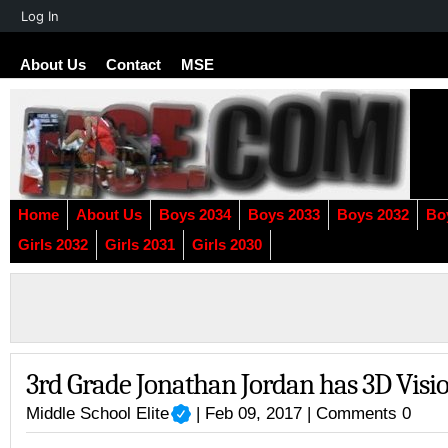
About
Log In
WordPress
About Us
Contact
MSE
Home
About Us
Boys 2034
Boys 2033
Boys 2032
Bo
Girls 2032
Girls 2031
Girls 2030
3rd Grade Jonathan Jordan has 3D Visi
Middle School Elite
| Feb 09, 2017 |
Comments 0