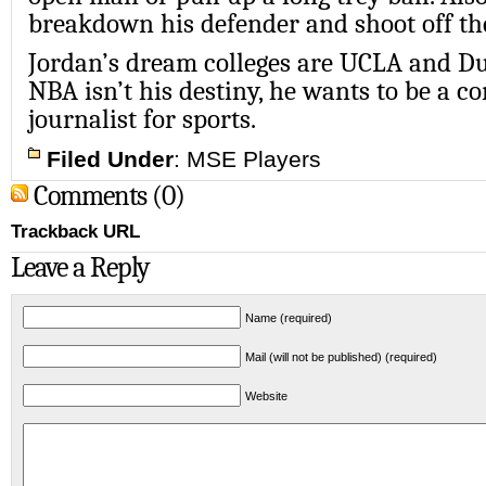
breakdown his defender and shoot off the
Jordan’s dream colleges are UCLA and Du
NBA isn’t his destiny, he wants to be a 
journalist for sports.
Filed Under
:
MSE Players
Comments (0)
Trackback URL
Leave a Reply
Name (required)
Mail (will not be published) (required)
Website