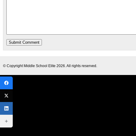
© Copyright
Middle School Elite
2026. All rights reserved.