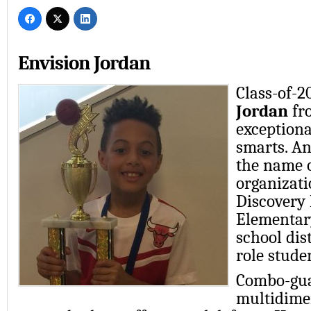
Envision Jordan
Class-of-
Jordan
fr
exceptiona
smarts. An
the name o
organizati
Discovery
Elementar
school dis
role stude
Combo-gua
multidimen