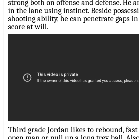
strong both on offense and defense. He a
in the lane using instinct. Beside possess
shooting ability, he can penetrate gaps i
score at will.
Third grade Jordan likes to rebound, fast
open man or pull up a long trey ball. Also