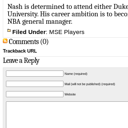
Nash is determined to attend either Duk
University. His career ambition is to bec
NBA general manager.
Filed Under
:
MSE Players
Comments (0)
Trackback URL
Leave a Reply
Name (required)
Mail (will not be published) (required)
Website