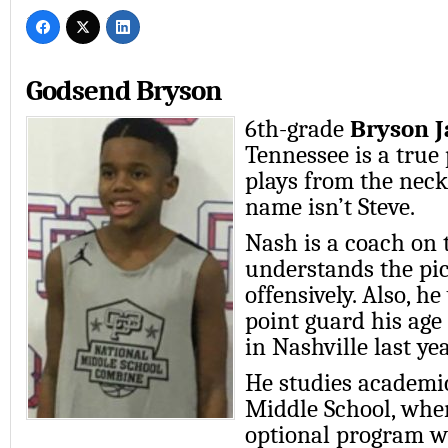
Godsend Bryson
6th-grade
Bryson J
Tennessee is a true
plays from the neck 
name isn’t Steve.
Nash is a coach on 
understands the pic
offensively. Also, h
point guard his ag
in Nashville last yea
He studies academi
Middle School, wher
optional program wi