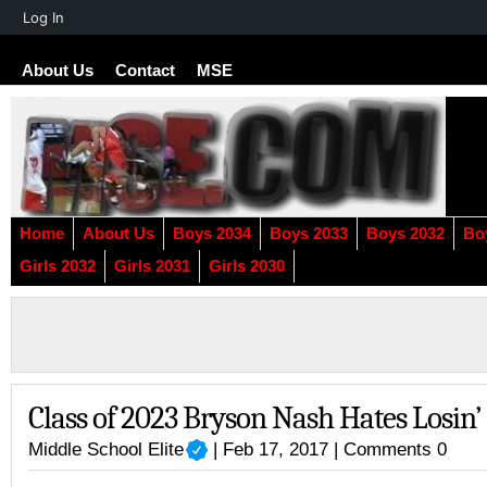
About
Log In
WordPress
About Us
Contact
MSE
Home
About Us
Boys 2034
Boys 2033
Boys 2032
Bo
Girls 2032
Girls 2031
Girls 2030
Class of 2023 Bryson Nash Hates Losin’
Middle School Elite
| Feb 17, 2017 |
Comments 0