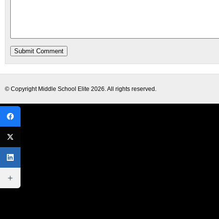
© Copyright
Middle School Elite
2026. All rights reserved.