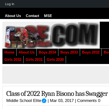
About
Log In
WordPress
About Us
Contact
MSE
Home
About Us
Boys 2034
Boys 2033
Boys 2032
Bo
Girls 2032
Girls 2031
Girls 2030
Class of 2022 Ryan Bisono has Swagger
Middle School Elite
| Mar 03, 2017 |
Comments 0