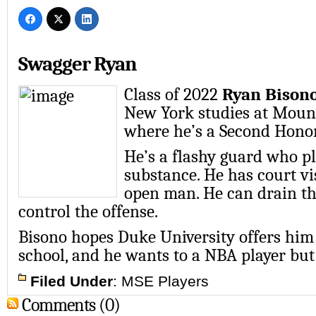
Swagger Ryan
Class of 2022
Ryan Bison
New York studies at Moun
where he’s a Second Honor
He’s a flashy guard who p
substance. He has court vi
open man. He can drain th
control the offense.
Bisono hopes Duke University offers him
school, and he wants to a NBA player but 
Filed Under
:
MSE Players
Comments (0)