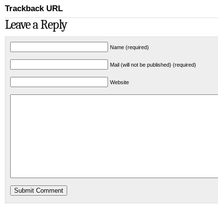
Trackback URL
Leave a Reply
Name (required)
Mail (will not be published) (required)
Website