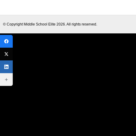
© Copyright
Middle School Elite
2026. All rights reserved.