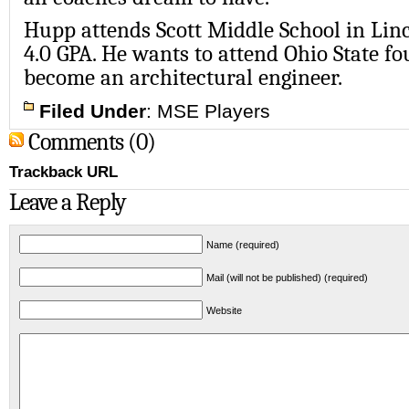
Hupp attends Scott Middle School in Lin
4.0 GPA. He wants to attend Ohio State fo
become an architectural engineer.
Filed Under
:
MSE Players
Comments (0)
Trackback URL
Leave a Reply
Name (required)
Mail (will not be published) (required)
Website