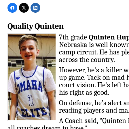
Quality Quinten
7th grade
Quinten Hu
Nebraska is well know
camp circuit. He has pl
across the country.
However, he’s a killer w
up game. Tack on mad 
court vision. He’s left 
his right as good.
On defense, he’s alert a
reading players and mak
A Coach said, “Quinten i
all coaches dream to have.”