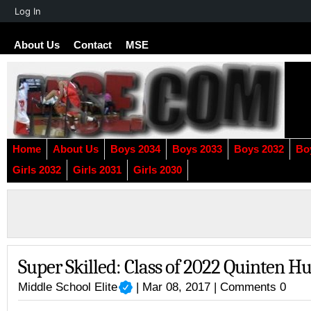
About
Log In
WordPress
About Us
Contact
MSE
Home
About Us
Boys 2034
Boys 2033
Boys 2032
Bo
Girls 2032
Girls 2031
Girls 2030
Super Skilled: Class of 2022 Quinten H
Middle School Elite
| Mar 08, 2017 |
Comments 0