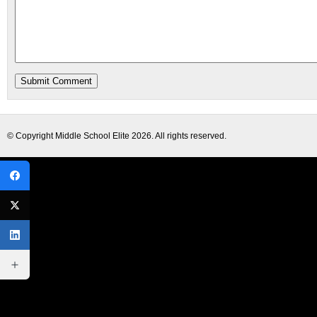
© Copyright
Middle School Elite
2026. All rights reserved.