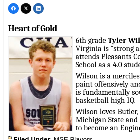
Heart of Gold
6th grade
Tyler Wi
Virginia is “strong 
attends Pleasants 
School as a 4.0 stud
Wilson is a merciles
paint offensively an
is fundamentally so
basketball high IQ.
Wilson loves Butler,
Michigan State and
to become an Engine
Filed Under
:
MSE Players