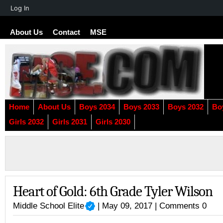
About
Log In
WordPress
About Us
Contact
MSE
Home
About Us
Boys 2034
Boys 2033
Boys 2032
Bo
Girls 2032
Girls 2031
Girls 2030
Heart of Gold: 6th Grade Tyler Wilson
Middle School Elite
| May 09, 2017 |
Comments 0