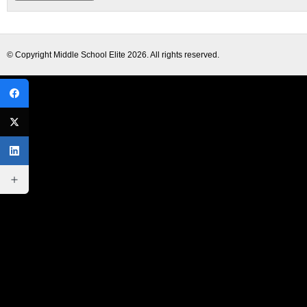
© Copyright
Middle School Elite
2026. All rights reserved.