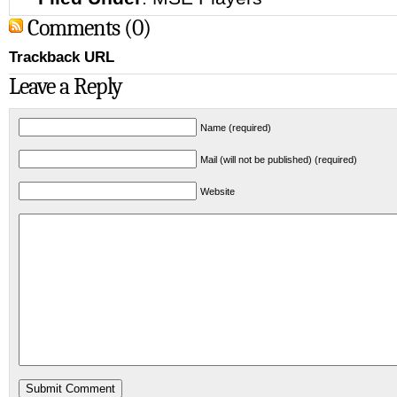
Comments (0)
Trackback URL
Leave a Reply
Name (required)
Mail (will not be published) (required)
Website