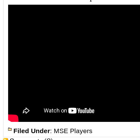
Filed Under
:
MSE Players