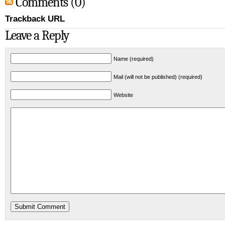
Comments (0)
Trackback URL
Leave a Reply
Name (required)
Mail (will not be published) (required)
Website