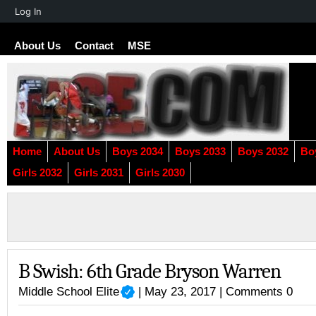
About
Log In
WordPress
About Us
Contact
MSE
Home
About Us
Boys 2034
Boys 2033
Boys 2032
Bo
Girls 2032
Girls 2031
Girls 2030
B Swish: 6th Grade Bryson Warren
Middle School Elite
| May 23, 2017 |
Comments 0