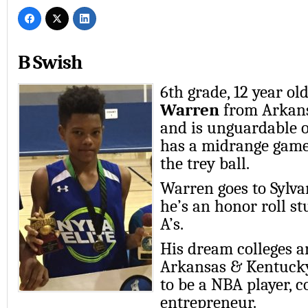
B Swish
6th grade, 12 year ol
Warren
from Arkans
and is unguardable o
has a midrange game
the trey ball.
Warren goes to Sylva
he’s an honor roll st
A’s.
His dream colleges a
Arkansas & Kentucky
to be a NBA player, c
entrepreneur.