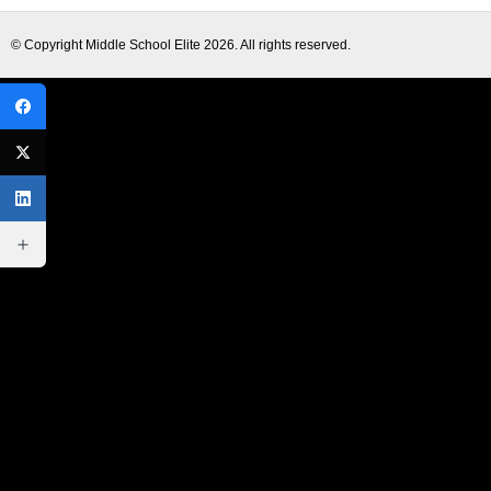
© Copyright
Middle School Elite
2026. All rights reserved.