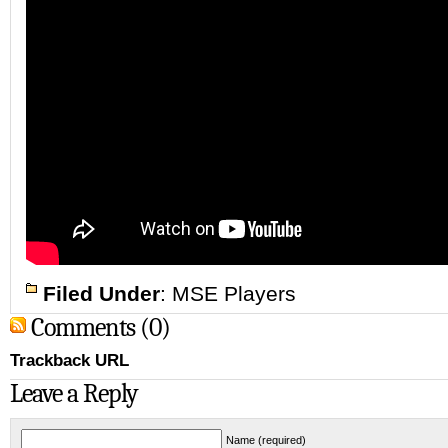
Filed Under
:
MSE Players
Comments (0)
Trackback URL
Leave a Reply
Name (required)