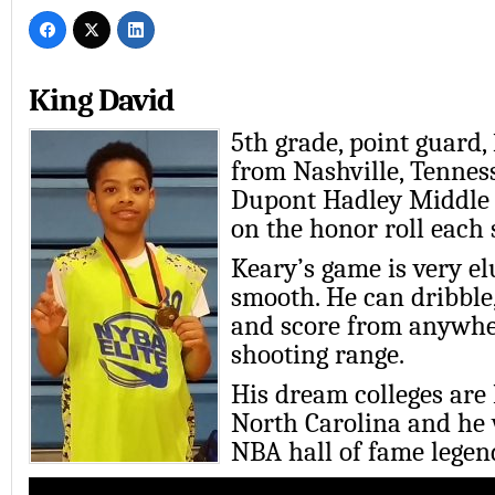
King David
5th grade, point guard,
from Nashville, Tennes
Dupont Hadley Middle 
on the honor roll each 
Keary’s game is very el
smooth. He can dribble,
and score from anywhe
shooting range.
His dream colleges are
North Carolina and he
NBA hall of fame legen