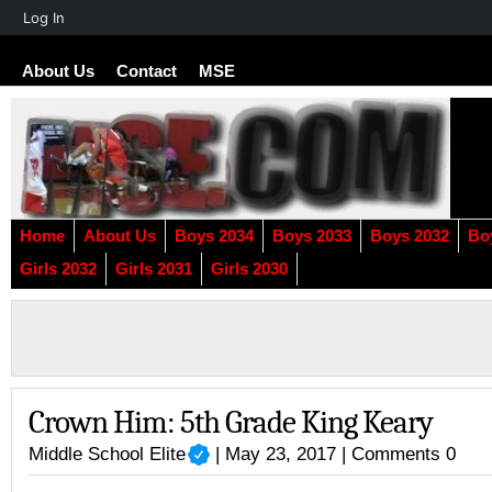
About
Log In
WordPress
About Us
Contact
MSE
Home
About Us
Boys 2034
Boys 2033
Boys 2032
Bo
Girls 2032
Girls 2031
Girls 2030
Crown Him: 5th Grade King Keary
Middle School Elite
| May 23, 2017 |
Comments 0