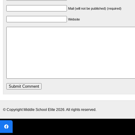
Mail (will not be published) (required)
Website
© Copyright
Middle School Elite
2026. All rights reserved.