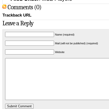
Comments (0)
Trackback URL
Leave a Reply
Name (required)
Mail (will not be published) (required)
Website