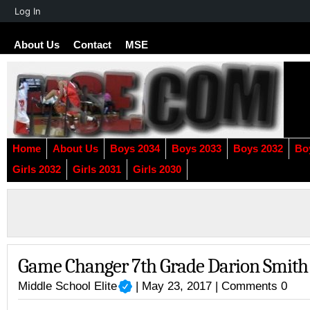
About
Log In
WordPress
About Us
Contact
MSE
Home
About Us
Boys 2034
Boys 2033
Boys 2032
Bo
Girls 2032
Girls 2031
Girls 2030
Game Changer 7th Grade Darion Smith
Middle School Elite
| May 23, 2017 |
Comments 0