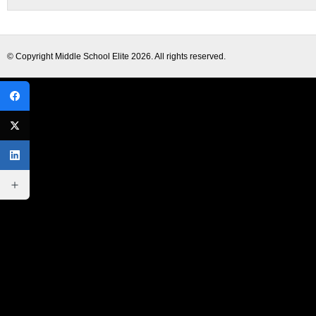
© Copyright
Middle School Elite
2026. All rights reserved.