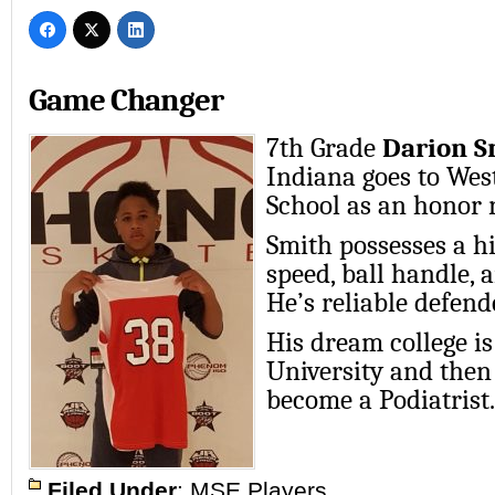
Game Changer
7th Grade
Darion S
Indiana goes to Wes
School as an honor r
Smith possesses a hi
speed, ball handle, 
He’s reliable defend
His dream college i
University and then
become a Podiatrist.
Filed Under
:
MSE Players