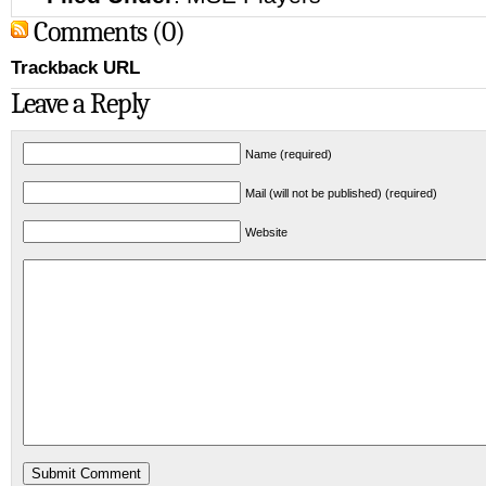
Comments (0)
Trackback URL
Leave a Reply
Name (required)
Mail (will not be published) (required)
Website