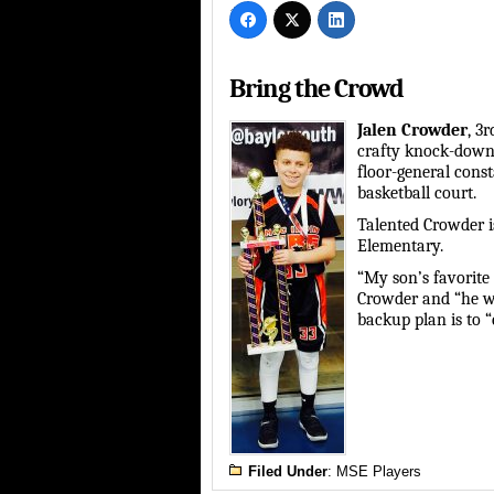
Bring the Crowd
Jalen Crowder
, 3
crafty knock-down 
floor-general cons
basketball court.
Talented Crowder i
Elementary.
“My son’s favorite 
Crowder and “he wa
backup plan is to “
Filed Under
:
MSE Players