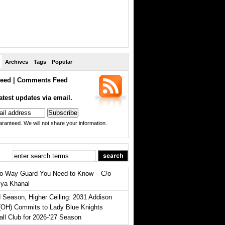
Archives
Tags
Popular
eed
|
Comments Feed
atest updates via email.
ranteed. We will not share your information.
o-Way Guard You Need to Know – C/o
iya Khanal
 Season, Higher Ceiling: 2031 Addison
(OH) Commits to Lady Blue Knights
all Club for 2026-‘27 Season