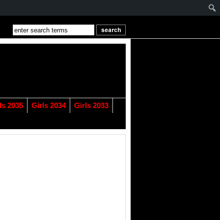
ls 2035
Girls 2034
Girls 2033