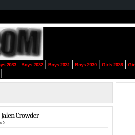
ys 2033
Boys 2032
Boys 2031
Boys 2030
Girls 2036
Gir
 Jalen Crowder
s 0