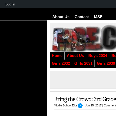
About
Log In
WordPress
About Us
Contact
MSE
Home
About Us
Boys 2034
Bo
Girls 2032
Girls 2031
Girls 2030
Bring the Crowd: 3rd Grade
Middle School Elite
| Jun 15, 2017 |
Comment