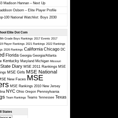
33 Madison Hannan – Next Up
ddison Osborn – Elite Player Profile
p-100 National Watchlist: Boys 2030
hool Elite Dot Com
 8th Grade Boys Rankings
2017 Events
2017
19 Player Rankings
2021 Rankings
2022 Rankings
California
Chicago
DC
gs
2026 Rankings
ed
Florida
Georgia
Georgia/Atlanta
te
Kentucky
Maryland
Michigan
Missouri
State Diary
MSE 2011 Rankings
MSE
MSE National
MSE Girls
ings
MSE
MSE New Faces
ers
MSE Rankings 2010
New Jersey
NYC
Ohio
Pennsylvania
lina
Oregon
gs
Texas
Teams
Tennessee
Team Rankings
l States