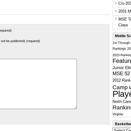
C/o 20
2031 Ma
MSE To
Class
equired)
Middle Sc
ll not be published) (required)
1st Through
Rankings
20
2023 Rankin
Featur
Junior Eli
MSE 52 
2012 Rank
Camp
Play
North Caro
Rankin
Virginia
Basketbal
Basketball