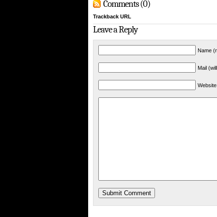
Comments (0)
Trackback URL
Leave a Reply
Name (r
Mail (wi
Website