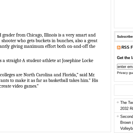
rd grader from Chicago, Illinois is a very smart and
Subscribe
shooter who gets buckets in bunches, also a great
tantly giving maximum effort both on-and-off the
RSS F
Get the l
s a straight-A student-athlete at Josephine Locke
Privacy gua
colleges are North Carolina and Florida,” said Mr.
nts to make it as far as basketball takes him.” His
create video games.”
The Tw
2032 R
Second
Brown 
Volleyb