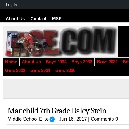
About
Log In
WordPress
About Us
Contact
MSE
Home
About Us
Boys 2034
Boys 2033
Boys 2032
Bo
Girls 2032
Girls 2031
Girls 2030
Manchild 7th Grade Daley Stein
Middle School Elite
| Jun 16, 2017 |
Comments 0