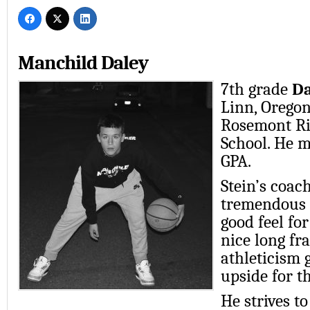
Manchild Daley
7th grade
Da
Linn, Oregon
Rosemont Ri
School. He m
GPA.
Stein’s coach
tremendous 
good feel fo
nice long f
athleticism g
upside for th
He strives t