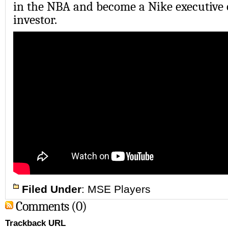
in the NBA and become a Nike executive 
investor.
Filed Under
:
MSE Players
Comments (0)
Trackback URL