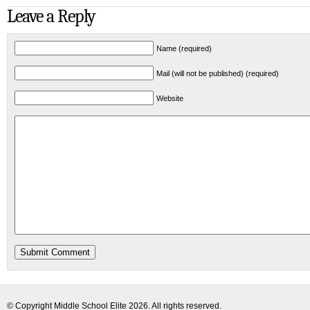
Leave a Reply
Name (required)
Mail (will not be published) (required)
Website
© Copyright
Middle School Elite
2026. All rights reserved.