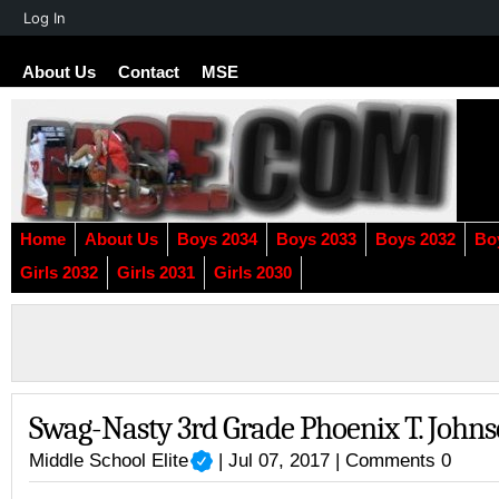
About
Log In
WordPress
About Us
Contact
MSE
Home
About Us
Boys 2034
Boys 2033
Boys 2032
Bo
Girls 2032
Girls 2031
Girls 2030
Swag-Nasty 3rd Grade Phoenix T. John
Middle School Elite
| Jul 07, 2017 |
Comments 0