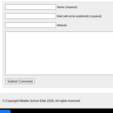
Name (required)
Mail (will not be published) (required)
Website
© Copyright
Middle School Elite
2026. All rights reserved.