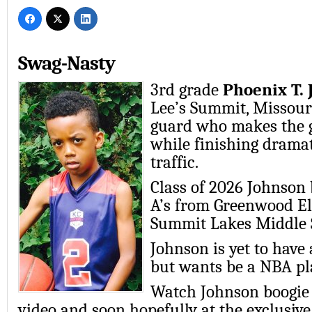
Swag-Nasty
3rd grade
Phoenix T.
Lee’s Summit, Missouri
guard who makes the 
while finishing dramat
traffic.
Class of 2026 Johnson 
A’s from Greenwood E
Summit Lakes Middle 
Johnson is yet to have
but wants be a NBA pla
Watch Johnson boogie i
video and soon hopefully at the exclusi