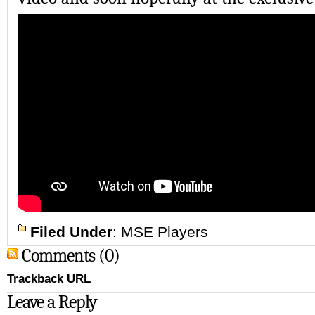
Filed Under
:
MSE Players
Comments (0)
Trackback URL
Leave a Reply