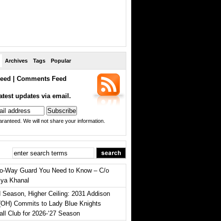
Archives
Tags
Popular
eed
|
Comments Feed
atest updates via email.
ranteed. We will not share your information.
o-Way Guard You Need to Know – C/o
iya Khanal
 Season, Higher Ceiling: 2031 Addison
(OH) Commits to Lady Blue Knights
all Club for 2026-‘27 Season