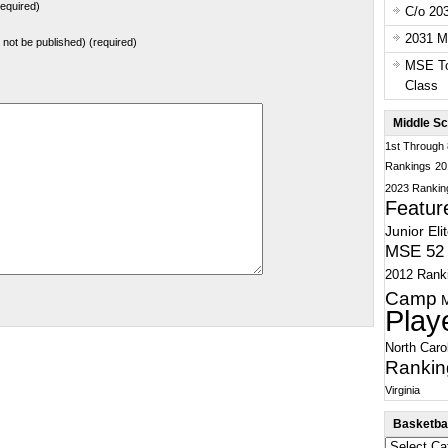
equired)
C/o 20
2031 Ma
ll not be published) (required)
MSE To
Class
Middle Sc
1st Through
Rankings
20
2023 Rankin
Featur
Junior Eli
MSE 52 
2012 Rank
Camp
Play
North Caro
Rankin
Virginia
Basketbal
Basketball