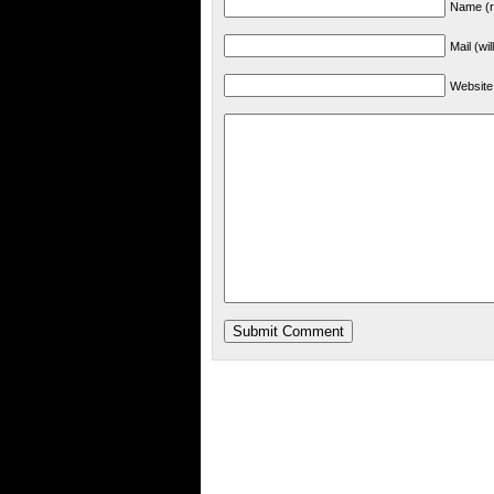
Name (r
Mail (wi
Website