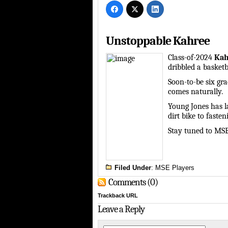
Unstoppable Kahree
Class-of-2024
Kah
dribbled a basketba
Soon-to-be six gra
comes naturally.
Young Jones has l
dirt bike to fasten
Stay tuned to MS
Filed Under
:
MSE Players
Comments (0)
Trackback URL
Leave a Reply