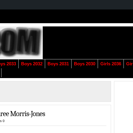
ys 2033
Boys 2032
Boys 2031
Boys 2030
Girls 2036
Gir
ree Morris-Jones
s 0