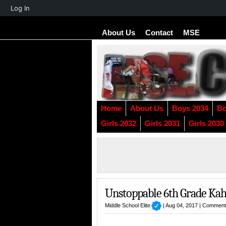
About
Log In
WordPress
About Us
Contact
MSE
Home
About Us
Boys 2034
Bo
Girls 2032
Girls 2031
Girls 2030
Unstoppable 6th Grade Kah
Middle School Elite
| Aug 04, 2017 |
Comment