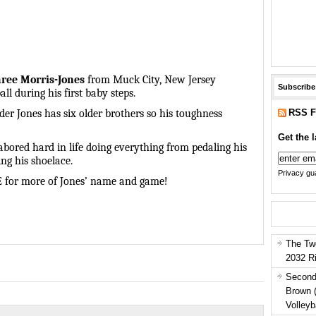
ree Morris-Jones
from Muck City, New Jersey
Subscribe
ll during his first baby steps.
RSS F
der Jones has six older brothers so his toughness
Get the l
abored hard in life doing everything from pedaling his
ing his shoelace.
Privacy gua
E for more of Jones’ name and game!
The Tw
2032 R
Second
Brown 
Volleyb