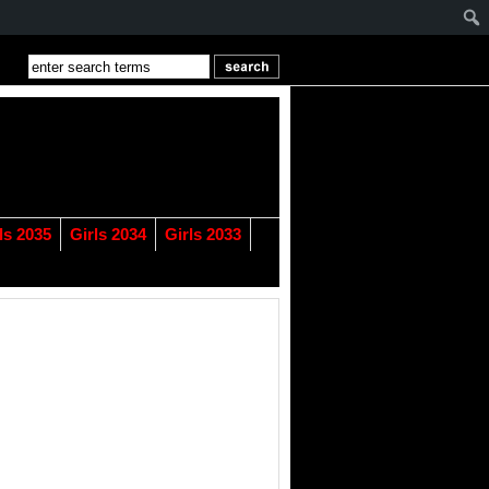
ls 2035
Girls 2034
Girls 2033