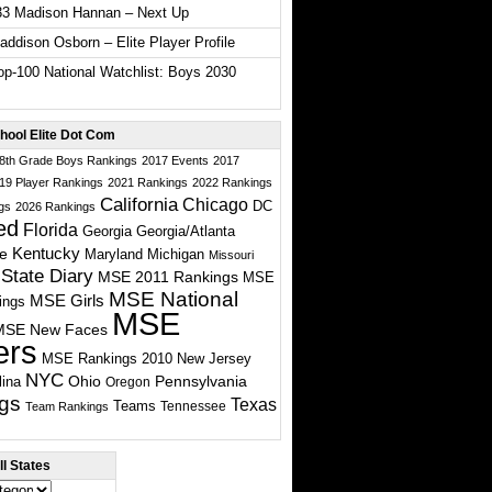
33 Madison Hannan – Next Up
ddison Osborn – Elite Player Profile
p-100 National Watchlist: Boys 2030
hool Elite Dot Com
 8th Grade Boys Rankings
2017 Events
2017
19 Player Rankings
2021 Rankings
2022 Rankings
California
Chicago
DC
gs
2026 Rankings
ed
Florida
Georgia
Georgia/Atlanta
te
Kentucky
Maryland
Michigan
Missouri
State Diary
MSE 2011 Rankings
MSE
MSE National
MSE Girls
ings
MSE
MSE New Faces
ers
MSE Rankings 2010
New Jersey
NYC
Ohio
Pennsylvania
lina
Oregon
gs
Texas
Teams
Tennessee
Team Rankings
l States