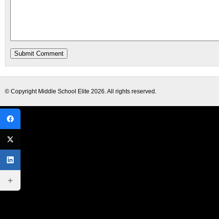
© Copyright
Middle School Elite
2026. All rights reserved.