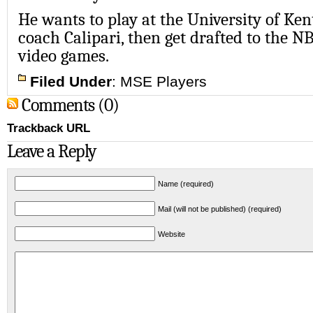
He wants to play at the University of Ke
coach Calipari, then get drafted to the N
video games.
Filed Under
:
MSE Players
Comments (0)
Trackback URL
Leave a Reply
Name (required)
Mail (will not be published) (required)
Website