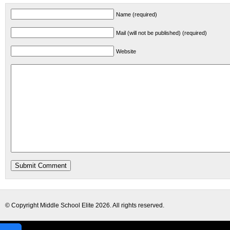
Name (required)
Mail (will not be published) (required)
Website
© Copyright
Middle School Elite
2026. All rights reserved.