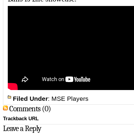
Filed Under
:
MSE Players
Comments (0)
Trackback URL
Leave a Reply