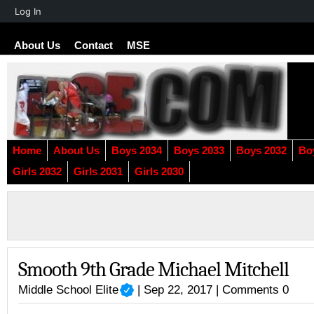
About
Log In
WordPress
About Us
Contact
MSE
Home
About Us
Boys 2034
Boys 2033
Boys 2032
Bo
Girls 2032
Girls 2031
Girls 2030
Smooth 9th Grade Michael Mitchell
Middle School Elite
| Sep 22, 2017 |
Comments 0