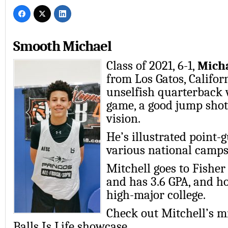
Smooth Michael
Class of 2021, 6-1,
Micha
from Los Gatos, Califor
unselfish quarterback 
game, a good jump shot
vision.
He’s illustrated point-g
various national camps
Mitchell goes to Fishe
and has 3.6 GPA, and ho
high-major college.
Check out Mitchell’s mi
Balls Is Life showcase.