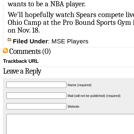
wants to be a NBA player.
We’ll hopefully watch Spears compete liv
Ohio Camp at the Pro Bound Sports Gym i
on Nov. 18.
Filed Under
:
MSE Players
Comments (0)
Trackback URL
Leave a Reply
Name (required)
Mail (will not be published) (required)
Website