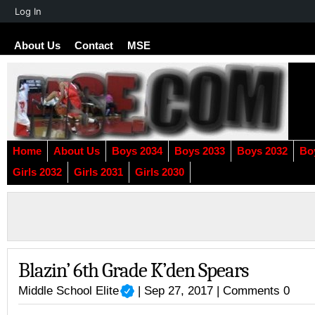
About
Log In
WordPress
About Us
Contact
MSE
Home
About Us
Boys 2034
Boys 2033
Boys 2032
Bo
Girls 2032
Girls 2031
Girls 2030
Blazin’ 6th Grade K’den Spears
Middle School Elite
| Sep 27, 2017 |
Comments 0