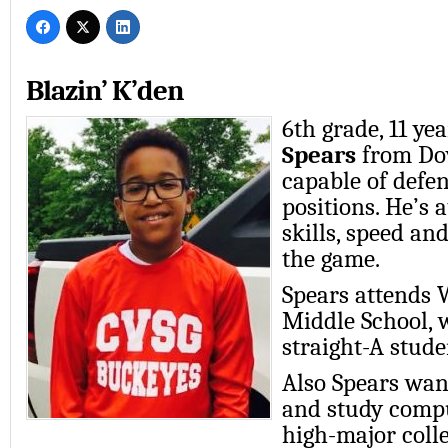
Blazin’ K’den
6th grade, 11 yea
Spears
from Dov
capable of defen
positions. He’s 
skills, speed and
the game.
Spears attends 
Middle School, 
straight-A stude
Also Spears want
and study compu
high-major coll