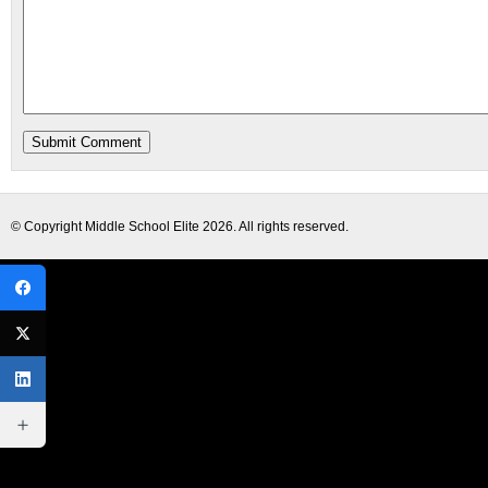
© Copyright
Middle School Elite
2026. All rights reserved.