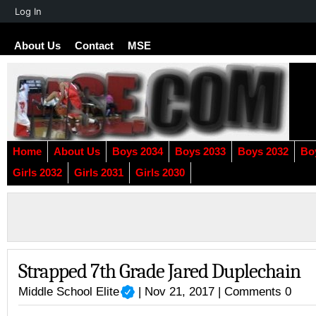
About
Log In
WordPress
About Us
Contact
MSE
Home
About Us
Boys 2034
Boys 2033
Boys 2032
Bo
Girls 2032
Girls 2031
Girls 2030
Strapped 7th Grade Jared Duplechain
Middle School Elite
| Nov 21, 2017 |
Comments 0