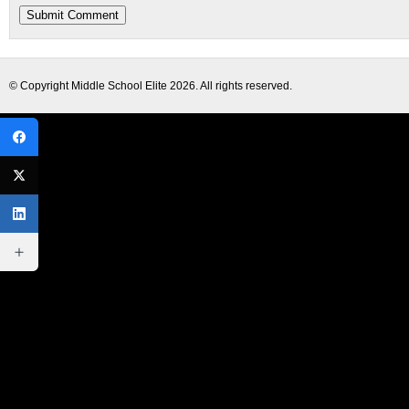
© Copyright
Middle School Elite
2026. All rights reserved.