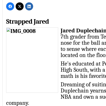
Strapped Jared
Jared Duplechain 
7th grader from T
nose for the ball a
to sense where eac
located on the floo
He’s educated at P
High South, with a
math is his favorit
Dreaming of suitin
Duplechain yearns 
NBA and own a suc
company.