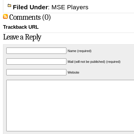
Filed Under
:
MSE Players
Comments (0)
Trackback URL
Leave a Reply
Name (required)
Mail (will not be published) (required)
Website