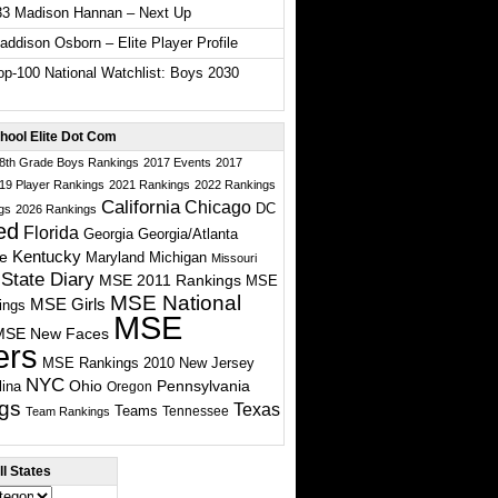
33 Madison Hannan – Next Up
ddison Osborn – Elite Player Profile
p-100 National Watchlist: Boys 2030
hool Elite Dot Com
 8th Grade Boys Rankings
2017 Events
2017
19 Player Rankings
2021 Rankings
2022 Rankings
California
Chicago
DC
gs
2026 Rankings
ed
Florida
Georgia
Georgia/Atlanta
te
Kentucky
Maryland
Michigan
Missouri
State Diary
MSE 2011 Rankings
MSE
MSE National
MSE Girls
ings
MSE
MSE New Faces
ers
MSE Rankings 2010
New Jersey
NYC
Ohio
Pennsylvania
lina
Oregon
gs
Texas
Teams
Tennessee
Team Rankings
l States