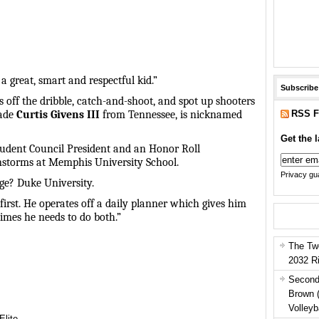
t a great, smart and respectful kid.”
Subscribe
s off the dribble, catch-and-shoot, and spot up shooters
RSS F
rade
Curtis Givens III
from Tennessee, is nicknamed
Get the l
tudent Council President and an Honor Roll
instorms at Memphis University School.
Privacy gua
ege? Duke University.
irst. He operates off a daily planner which gives him
times he needs to do both.”
The Tw
2032 R
Second
Brown 
Volleyb
Elite