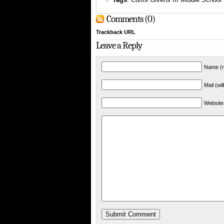
Comments (0)
Trackback URL
Leave a Reply
Name (r
Mail (wi
Website