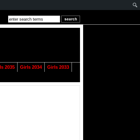
ls 2035
Girls 2034
Girls 2033