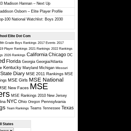
33 Madison Hannan – Next Up
ddison Osborn – Elite Player Profile
p-100 National Watchlist: Boys 2030
hool Elite Dot Com
 8th Grade Boys Rankings
2017 Events
2017
19 Player Rankings
2021 Rankings
2022 Rankings
California
Chicago
DC
gs
2026 Rankings
ed
Florida
Georgia
Georgia/Atlanta
te
Kentucky
Maryland
Michigan
Missouri
State Diary
MSE 2011 Rankings
MSE
MSE National
MSE Girls
ings
MSE
MSE New Faces
ers
MSE Rankings 2010
New Jersey
NYC
Ohio
Pennsylvania
lina
Oregon
gs
Texas
Teams
Tennessee
Team Rankings
l States