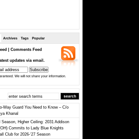
Archives
Tags
Popular
eed
|
Comments Feed
atest updates via email.
ranteed. We will not share your information.
o-Way Guard You Need to Know – C/o
iya Khanal
 Season, Higher Ceiling: 2031 Addison
(OH) Commits to Lady Blue Knights
all Club for 2026-‘27 Season