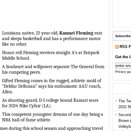
Louisiana native, 12-year-old,
Kamari Fleming
eats
Subscribe
and sleeps basketball and has a performance motor
like no other.
RSS F
Honor roll Fleming receives straight A’s at Fairpark
Get the l
Middle School.
A lionheart and willpower separate The General from
his competing peers.
Privacy gua
Gifted Fleming comes in the rugged, athletic mold of
“DeMar DeRozan” says his enthusiastic AAU coach,
Allen.
As shooting-guard, D-I college bound Kamari wars
The Tw
for 2024 Nike Cyfair (LA).
2032 R
This competent youngster dreams of one day being a
Second
NBA hall-of-fame athlete.
Brown 
Volleyb
es during this school season and approaching travel