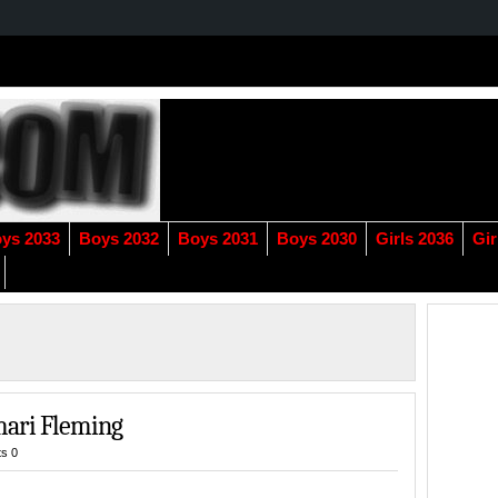
ys 2033
Boys 2032
Boys 2031
Boys 2030
Girls 2036
Gir
mari Fleming
s 0