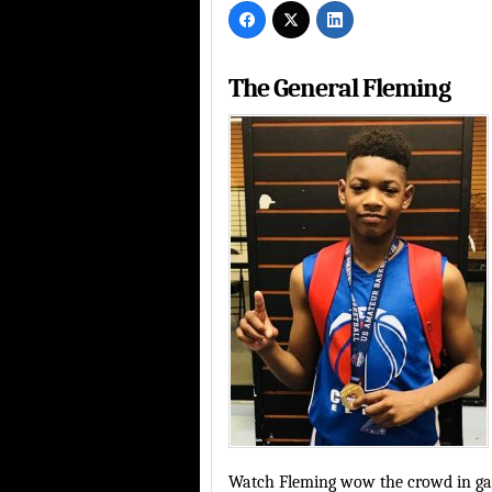
The General Fleming
Watch Fleming wow the crowd in gam