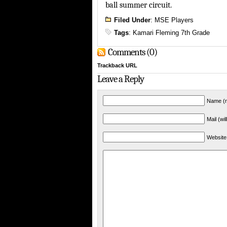
ball summer circuit.
Filed Under
:
MSE Players
Tags
:
Kamari Fleming 7th Grade
Comments (0)
Trackback URL
Leave a Reply
Name (r
Mail (wi
Website