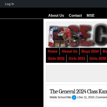
About
Log In
WordPress
About Us
Contact
MSE
Home
About Us
Boys 2034
Bo
Girls 2032
Girls 2031
Girls 2030
The General 2024 Class Ka
Middle School Elite
| Dec 11, 2018 |
Comment