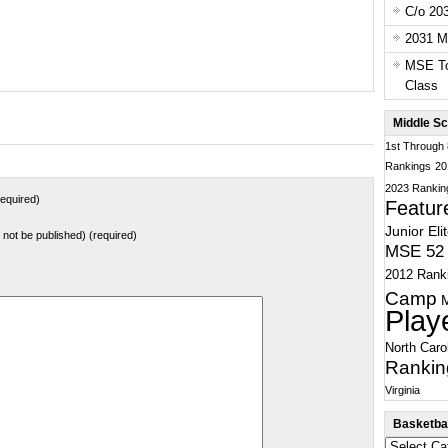
C/o 20
2031 Ma
MSE To
Class
Middle Sc
1st Through
Rankings
20
2023 Rankin
equired)
Featur
Junior Eli
ll not be published) (required)
MSE 52 
2012 Rank
Camp
Play
North Caro
Rankin
Virginia
Basketbal
Basketball