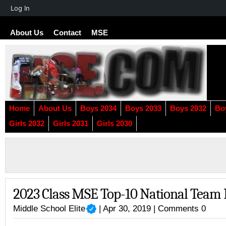
About
Log In
WordPress
About Us
Contact
MSE
Home
About Us
Boys 2034
Boys 2033
Boys 2032
Bo
Girls 2032
Girls 2031
Girls 2030
2023 Class MSE Top-10 National Team
Middle School Elite
| Apr 30, 2019 |
Comments 0