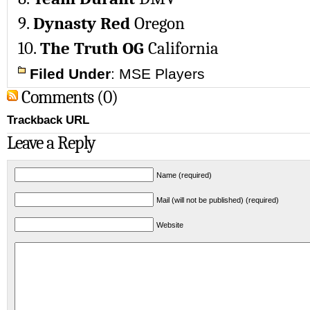
9.
Dynasty Red
Oregon
10.
The Truth OG
California
Filed Under
:
MSE Players
Comments (0)
Trackback URL
Leave a Reply
Name (required)
Mail (will not be published) (required)
Website