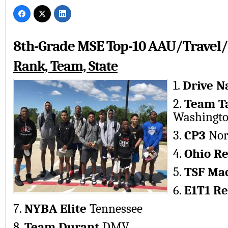
8th-Grade MSE Top-10 AAU/Travel/
Rank, Team, State
1.
Drive N
2.
Team T
Washington
3.
CP3
Nor
4.
Ohio R
5.
TSF Ma
6.
E1T1 Re
7.
NYBA Elite
Tennessee
8.
Team Durant
DMV