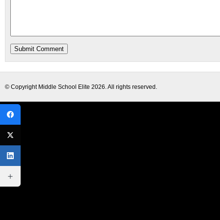
© Copyright
Middle School Elite
2026. All rights reserved.