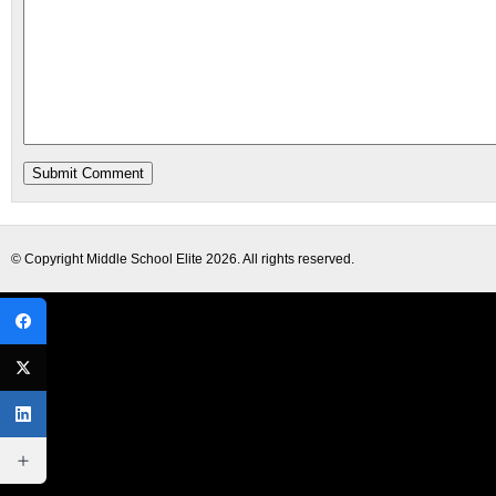
© Copyright
Middle School Elite
2026. All rights reserved.