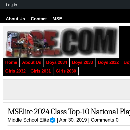
About
Log In
WordPress
About Us
Contact
MSE
Home
About Us
Boys 2034
Boys 2033
Boys 2032
Bo
Girls 2032
Girls 2031
Girls 2030
MSElite 2024 Class Top-10 National Pl
Middle School Elite
| Apr 30, 2019 |
Comments 0