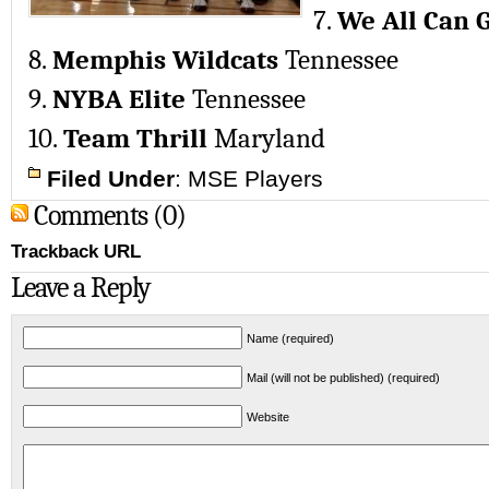
7.
We All Can 
8.
Memphis Wildcats
Tennessee
9.
NYBA Elite
Tennessee
10.
Team Thrill
Maryland
Filed Under
:
MSE Players
Comments (0)
Trackback URL
Leave a Reply
Name (required)
Mail (will not be published) (required)
Website