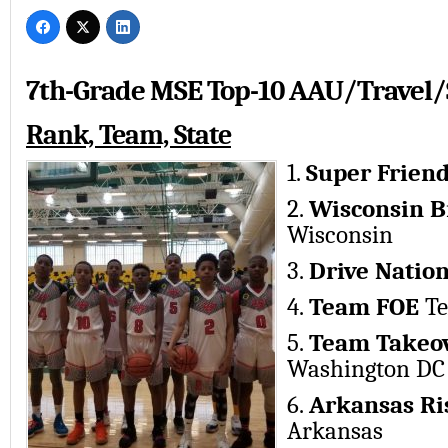
7th-Grade MSE Top-10 AAU/Travel/
Rank, Team, State
1.
Super Frien
2.
Wisconsin B
Wisconsin
3.
Drive Natio
4.
Team FOE
Te
5.
Team Takeov
Washington DC
6.
Arkansas Ri
Arkansas