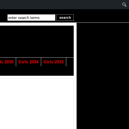
ls 2035
Girls 2034
Girls 2033