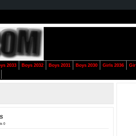
ys 2033
Boys 2032
Boys 2031
Boys 2030
Girls 2036
Gir
s
s 0