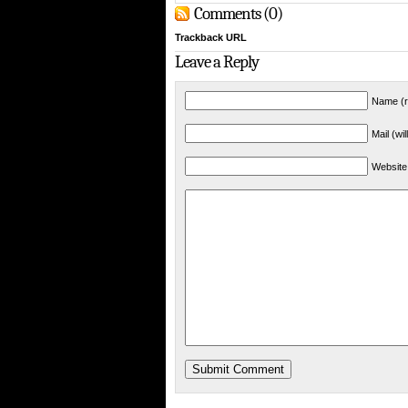
Comments (0)
Trackback URL
Leave a Reply
Name (r
Mail (wi
Website