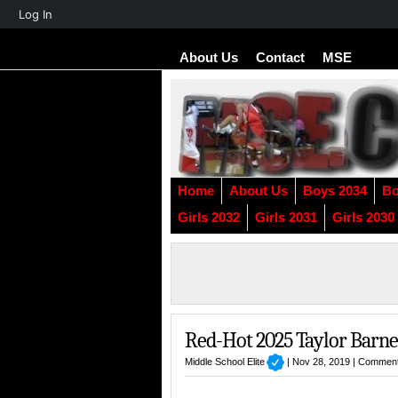
About
Log In
WordPress
About Us
Contact
MSE
Home
About Us
Boys 2034
Bo
Girls 2032
Girls 2031
Girls 2030
Red-Hot 2025 Taylor Barne
Middle School Elite
| Nov 28, 2019 |
Comment