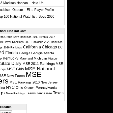
33 Madison Hannan – Next Up
ddison Osborn – Elite Player Profile
p-100 National Watchlist: Boys 2030
hool Elite Dot Com
 8th Grade Boys Rankings
2017 Events
2017
19 Player Rankings
2021 Rankings
2022 Rankings
California
Chicago
DC
gs
2026 Rankings
ed
Florida
Georgia
Georgia/Atlanta
te
Kentucky
Maryland
Michigan
Missouri
State Diary
MSE 2011 Rankings
MSE
MSE National
MSE Girls
ings
MSE
MSE New Faces
ers
MSE Rankings 2010
New Jersey
NYC
Ohio
Pennsylvania
lina
Oregon
gs
Texas
Teams
Tennessee
Team Rankings
l States