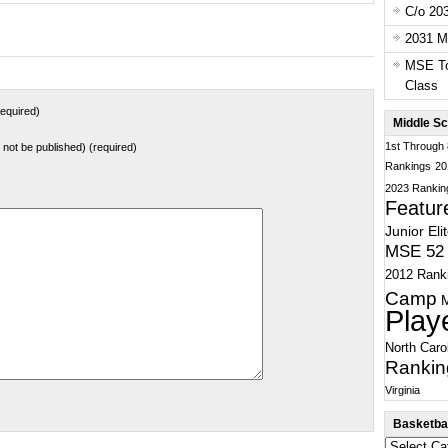
C/o 20
2031 Ma
MSE To
Class
equired)
Middle Sc
1st Through
ll not be published) (required)
Rankings
20
2023 Rankin
Featur
Junior Eli
MSE 52 
2012 Rank
Camp
Play
North Caro
Rankin
Virginia
Basketbal
Basketball