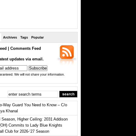
Archives
Tags
Popular
eed
|
Comments Feed
atest updates via email.
ranteed. We will not share your information.
o-Way Guard You Need to Know – C/o
iya Khanal
 Season, Higher Ceiling: 2031 Addison
(OH) Commits to Lady Blue Knights
all Club for 2026-‘27 Season