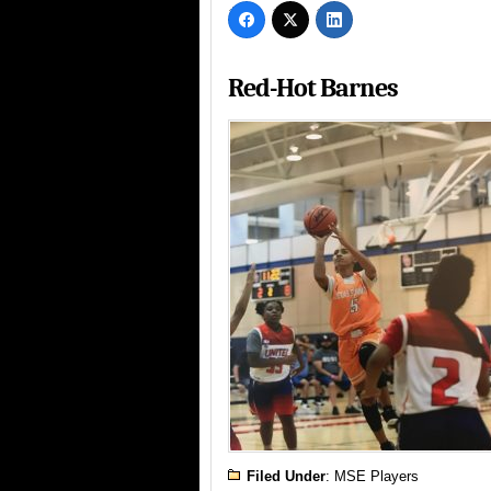
Red-Hot Barnes
Filed Under
:
MSE Players