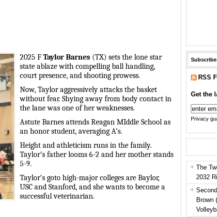
2025 F
Taylor Barnes
(TX) sets the lone star
Subscribe
state ablaze with compelling ball handling,
court presence, and shooting prowess.
RSS F
Now, Taylor aggressively attacks the basket
Get the l
without fear. Shying away from body contact in
the lane was one of her weaknesses.
Privacy gua
Astute Barnes attends Reagan MIddle School as
an honor student, averaging A’s.
Height and athleticism runs in the family.
Taylor’s father looms 6-2 and her mother stands
5-9.
The Tw
2032 R
Taylor’s goto high-major colleges are Baylor,
USC and Stanford, and she wants to become a
Second
successful veterinarian.
Brown 
Volleyb