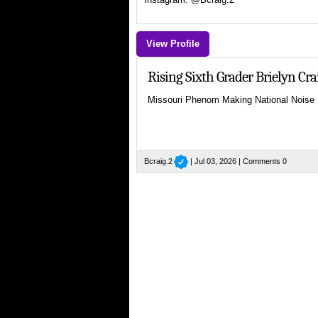
View Profile
Rising Sixth Grader Brielyn C
Missouri Phenom Making National Noise
Bcraig.2
| Jul 03, 2026 |
Comments 0