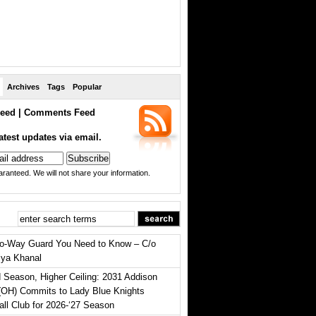
Archives
Tags
Popular
eed
|
Comments Feed
atest updates via email.
ranteed. We will not share your information.
o-Way Guard You Need to Know – C/o
iya Khanal
 Season, Higher Ceiling: 2031 Addison
(OH) Commits to Lady Blue Knights
all Club for 2026-‘27 Season