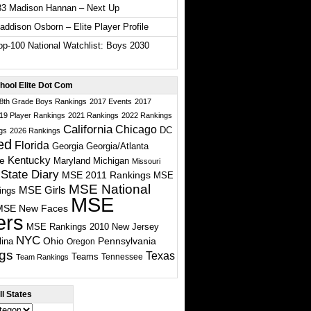
33 Madison Hannan – Next Up
ddison Osborn – Elite Player Profile
p-100 National Watchlist: Boys 2030
hool Elite Dot Com
 8th Grade Boys Rankings
2017 Events
2017
19 Player Rankings
2021 Rankings
2022 Rankings
California
Chicago
DC
gs
2026 Rankings
ed
Florida
Georgia
Georgia/Atlanta
te
Kentucky
Maryland
Michigan
Missouri
State Diary
MSE 2011 Rankings
MSE
MSE National
MSE Girls
ings
MSE
MSE New Faces
ers
MSE Rankings 2010
New Jersey
NYC
Ohio
Pennsylvania
lina
Oregon
gs
Texas
Teams
Tennessee
Team Rankings
l States