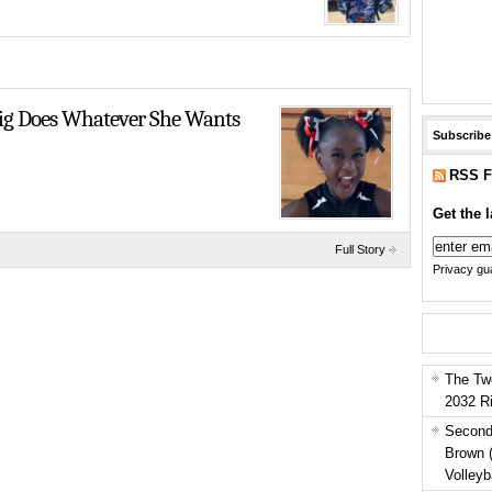
raig Does Whatever She Wants
Subscribe
RSS F
Get the l
Full Story
Privacy gua
The Tw
2032 R
Second
Brown 
Volleyb