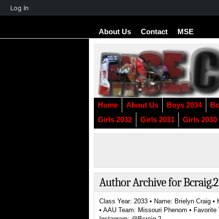
About
Log In
WordPress
About Us
Contact
MSE
Home
About Us
Boys 2034
Bo
Girls 2032
Girls 2031
Girls 2030
Author Archive for Bcraig.2
Class Year: 2033 • Name: Brielyn Craig • 
• AAU Team: Missouri Phenom • Favorite W
Instagram: @Bcraig.2