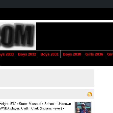
ys 2033
Boys 2032
Boys 2031
Boys 2030
Girls 2036
Gir
Height: 5’6” • State: Missouri • School : Unknown
NBA player: Caitlin Clark (Indiana Fever) •