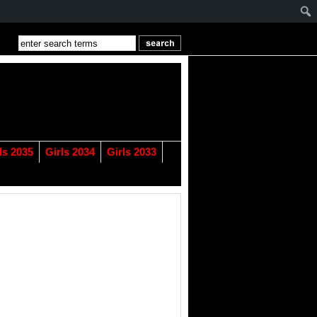
ls 2035
Girls 2034
Girls 2033