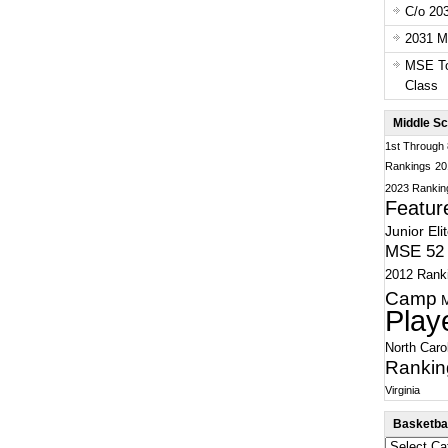
C/o 20
2031 Ma
MSE To
Class
Middle Sc
1st Through
Rankings
20
2023 Rankin
Featur
Junior Eli
MSE 52 
2012 Rank
Camp
Play
North Caro
Rankin
Virginia
Basketbal
Basketball