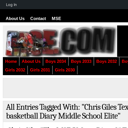
About
Log In
WordPress
About Us
Contact
MSE
Home
About Us
Boys 2034
Boys 2033
Boys 2032
Bo
Girls 2032
Girls 2031
Girls 2030
All Entries Tagged With: "Chris Giles Te
basketball Diary Middle School Elite"