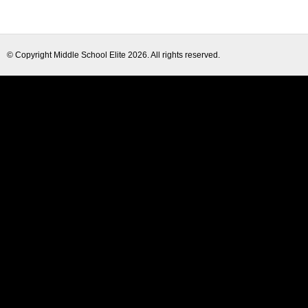
© Copyright
Middle School Elite
2026. All rights reserved.