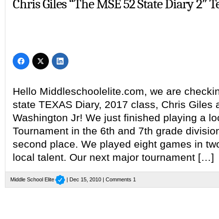
Chris Giles “The MSE 52 State Diary 2″ T
Hello Middleschoolelite.com, we are checkin
state TEXAS Diary, 2017 class, Chris Giles
Washington Jr! We just finished playing a lo
Tournament in the 6th and 7th grade division,
second place. We played eight games in two
local talent. Our next major tournament […]
Middle School Elite
| Dec 15, 2010 |
Comments 1