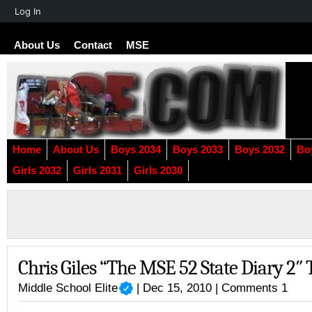
About
Log In
WordPress
About Us
Contact
MSE
Home
About Us
Boys 2034
Boys 2033
Boys 2032
Bo
Girls 2032
Girls 2031
Girls 2030
Chris Giles “The MSE 52 State Diary 2″ 
Middle School Elite
| Dec 15, 2010 |
Comments 1