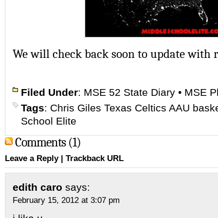
We will check back soon to update with r
Filed Under
:
MSE 52 State Diary
•
MSE Pl
Tags
:
Chris Giles Texas Celtics AAU baske
School Elite
Comments (1)
Leave a Reply
|
Trackback URL
edith caro
says:
February 15, 2012 at 3:07 pm