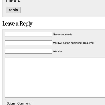
i like u
reply
Leave a Reply
Name (required)
Mail (will not be published) (required)
Website