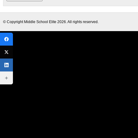
© Copyright
Middle School Elite
2026. All rights reserved.