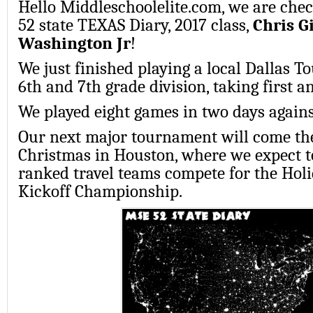
Hello Middleschoolelite.com, we are chec
52 state TEXAS Diary, 2017 class,
Chris G
Washington Jr
!
We just finished playing a local Dallas 
6th and 7th grade division, taking first a
We played eight games in two days against
Our next major tournament will come th
Christmas in Houston, where we expect to
ranked travel teams compete for the Holi
Kickoff Championship.