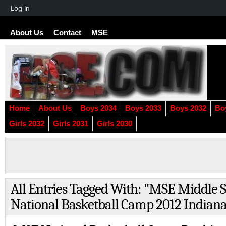
About
Log In
WordPress
About Us
Contact
MSE
Home
About Us
Boys 2034
Boys 2033
Boys 2032
Bo
Girls 2032
Girls 2031
Girls 2030
All Entries Tagged With: "MSE Middle S
National Basketball Camp 2012 Indian