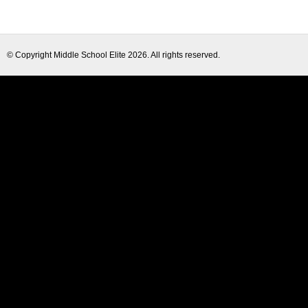
© Copyright
Middle School Elite
2026. All rights reserved.