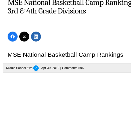
MSE National Basketball Camp Ranking
3rd & 4th Grade Divisions
MSE National Basketball Camp Rankings
Middle School Elite
| Apr 30, 2012 |
Comments 596