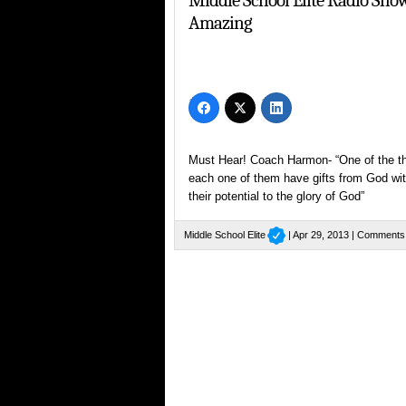
Middle School Elite Radio Sh
Amazing
Must Hear! Coach Harmon- “One of the thi
each one of them have gifts from God wit
their potential to the glory of God”
Middle School Elite
| Apr 29, 2013 |
Comments