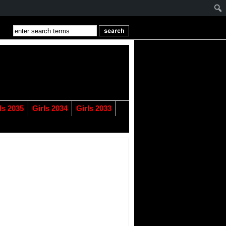
ls 2035
Girls 2034
Girls 2033