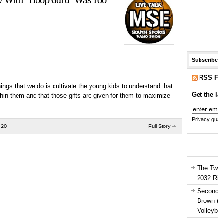
ow With “Hoop Guru” Was Too
Subscribe
RSS F
ngs that we do is cultivate the young kids to understand that
Get the l
hin them and that those gifts are given for them to maximize
Privacy gua
 20
Full Story
The Tw
2032 R
Second
Brown 
Volleyb