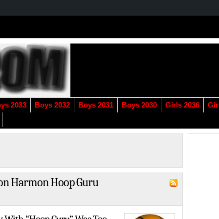
ys 2033
Boys 2032
Boys 2031
Boys 2030
Girls 2036
Gir
"Zion Harmon Hoop Guru