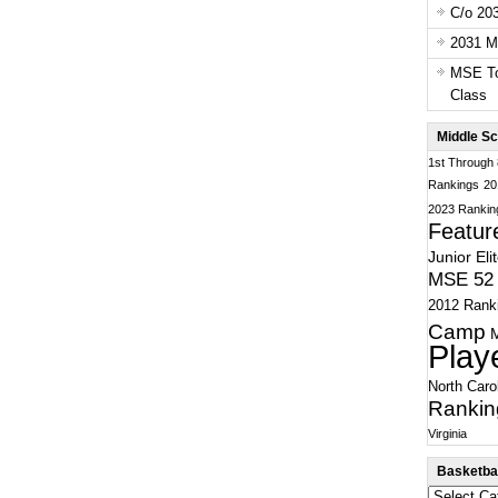
C/o 20
2031 Ma
MSE To
Class
Middle Sc
1st Through
Rankings
20
2023 Rankin
Featur
Junior Eli
MSE 52 
2012 Rank
Camp
Play
North Caro
Rankin
Virginia
Basketbal
Basketball