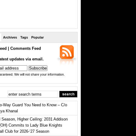
Archives
Tags
Popular
eed
|
Comments Feed
atest updates via email.
ranteed. We will not share your information.
o-Way Guard You Need to Know – C/o
iya Khanal
 Season, Higher Ceiling: 2031 Addison
(OH) Commits to Lady Blue Knights
all Club for 2026-‘27 Season