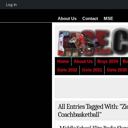
About
Log In
WordPress
About Us
Contact
MSE
Home
About Us
Boys 2034
Bo
Girls 2032
Girls 2031
Girls 2030
All Entries Tagged With: 
Coachbasketball"