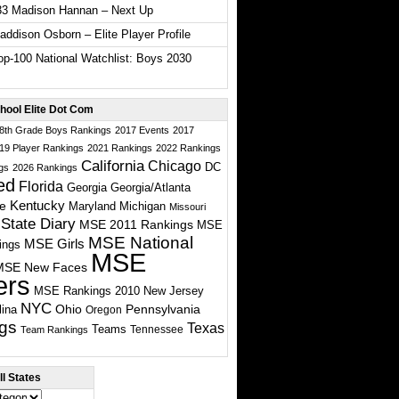
33 Madison Hannan – Next Up
ddison Osborn – Elite Player Profile
p-100 National Watchlist: Boys 2030
hool Elite Dot Com
 8th Grade Boys Rankings
2017 Events
2017
19 Player Rankings
2021 Rankings
2022 Rankings
California
Chicago
DC
gs
2026 Rankings
ed
Florida
Georgia
Georgia/Atlanta
te
Kentucky
Maryland
Michigan
Missouri
State Diary
MSE 2011 Rankings
MSE
MSE National
MSE Girls
ings
MSE
MSE New Faces
ers
MSE Rankings 2010
New Jersey
NYC
Ohio
Pennsylvania
lina
Oregon
gs
Texas
Teams
Tennessee
Team Rankings
l States