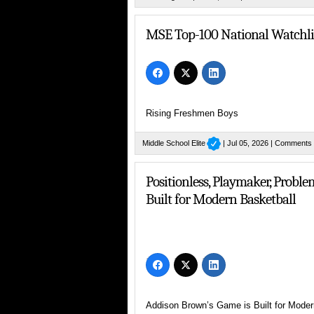
MSE Praises Sixth-Grade Standout
MSE Top-100 National Watchlis
Rising Freshmen Boys
Middle School Elite
| Jul 05, 2026 |
Comments 
Positionless, Playmaker, Probl
Built for Modern Basketball
Addison Brown’s Game is Built for Moder