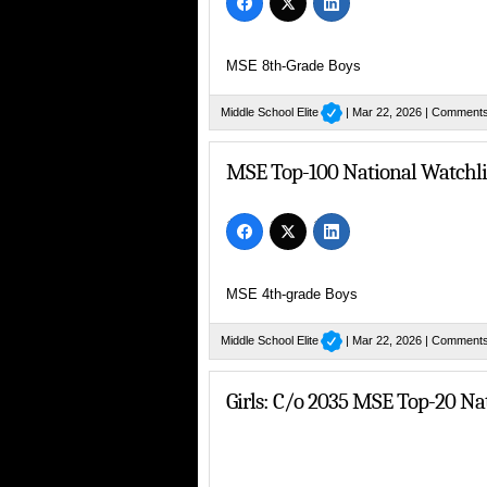
MSE 8th-Grade Boys
Middle School Elite
| Mar 22, 2026 |
Comments
MSE Top-100 National Watchlis
MSE 4th-grade Boys
Middle School Elite
| Mar 22, 2026 |
Comments
Girls: C/o 2035 MSE Top-20 Na