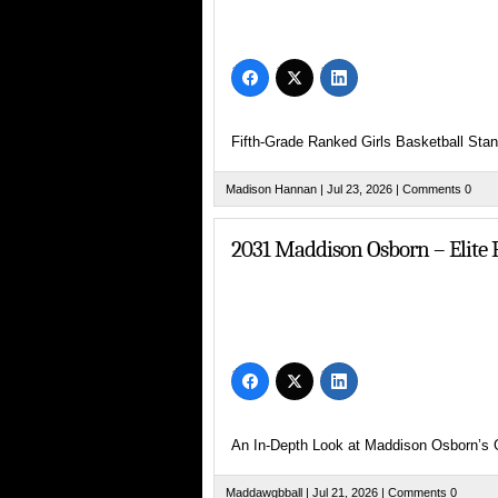
Check out 2031 G/F Addison Brown (
Fifth-Grade Ranked Girls Basketball Sta
Madison Hannan
| Jul 23, 2026 |
Comments 0
2031 Maddison Osborn – Elite P
AAU’s for Girls
United Pursuit’s J’onni Willhite Em
An In-Depth Look at Maddison Osborn’s
Maddawgbball
| Jul 21, 2026 |
Comments 0