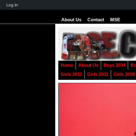
About
Log In
WordPress
About Us
Contact
MSE
Home
About Us
Boys 2034
Bo
Girls 2032
Girls 2031
Girls 2030