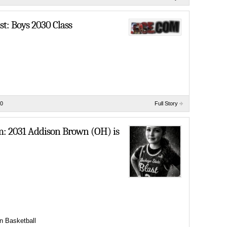
t: Boys 2030 Class
0
Full Story
em: 2031 Addison Brown (OH) is
n Basketball