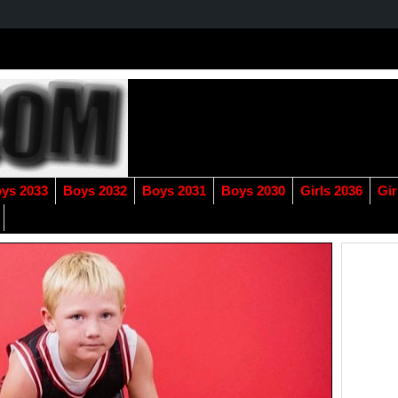
ys 2033
Boys 2032
Boys 2031
Boys 2030
Girls 2036
Gir