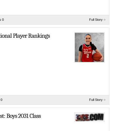
s 0
Full Story
tional Player Rankings
 0
Full Story
t: Boys 2031 Class