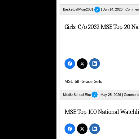
BasketballMom2031
| Jun 14, 2026 |
Comment
Girls: C/o 2032 MSE Top-20 Na
MSE 6th-Grade Girls
Middle School Elite
| May 25, 2026 |
Comment
MSE Top-100 National Watchlis