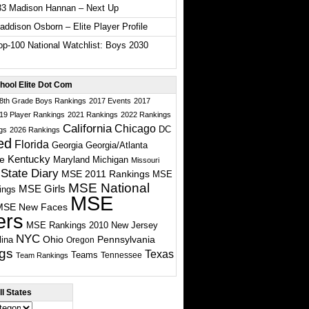
33 Madison Hannan – Next Up
ddison Osborn – Elite Player Profile
p-100 National Watchlist: Boys 2030
hool Elite Dot Com
 8th Grade Boys Rankings
2017 Events
2017
19 Player Rankings
2021 Rankings
2022 Rankings
California
Chicago
DC
gs
2026 Rankings
ed
Florida
Georgia
Georgia/Atlanta
te
Kentucky
Maryland
Michigan
Missouri
State Diary
MSE 2011 Rankings
MSE
MSE National
MSE Girls
ings
MSE
MSE New Faces
ers
MSE Rankings 2010
New Jersey
NYC
Ohio
Pennsylvania
lina
Oregon
gs
Texas
Teams
Tennessee
Team Rankings
l States