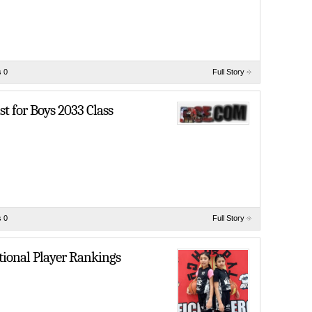
 0
Full Story
t for Boys 2033 Class
 0
Full Story
tional Player Rankings