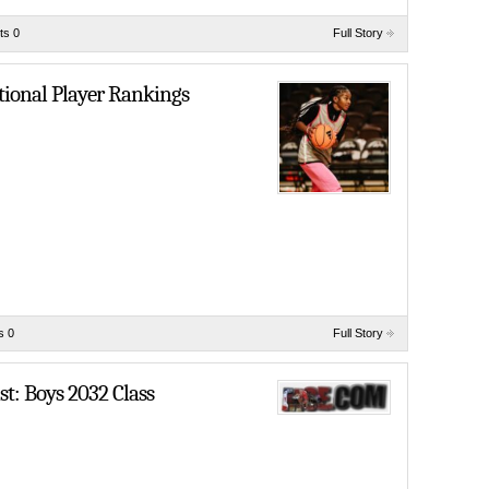
s 0
Full Story
tional Player Rankings
s 0
Full Story
t: Boys 2032 Class