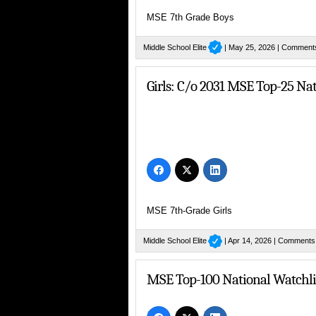
MSE 7th Grade Boys
Middle School Elite
| May 25, 2026 |
Comment
Girls: C/o 2031 MSE Top-25 Na
MSE 7th-Grade Girls
Middle School Elite
| Apr 14, 2026 |
Comments
MSE Top-100 National Watchlis