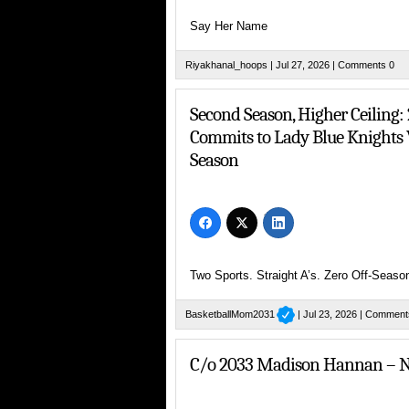
Say Her Name
Riyakhanal_hoops
| Jul 27, 2026 |
Comments 0
Rising Sixth Grader Brielyn Craig 
Second Season, Higher Ceiling
Commits to Lady Blue Knights V
Season
Missouri Phenom Making National Noise
Two Sports. Straight A’s. Zero Off-Seaso
Young NYC PG with a Dream
BasketballMom2031
| Jul 23, 2026 |
Comment
C/o 2033 Madison Hannan – N
Her Hoop City