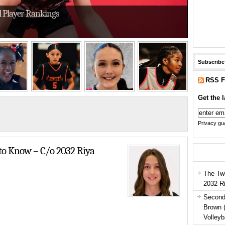
l Player Rankings
Subscribe
RSS F
Get the l
Privacy gua
h Ends of the Court at Select Nationals
o Know – C/o 2032 Riya
The Tw
2032 R
Second
Brown 
Volleyb