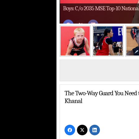
Boys: C/o 2035 MSE Top-10 Nationa
MSE 4th-Grade Boys
Addison Brown Was a Problem on Bot
The Two-Way Guard You Need t
Khanal
About Last Weekend’s Select Nationals