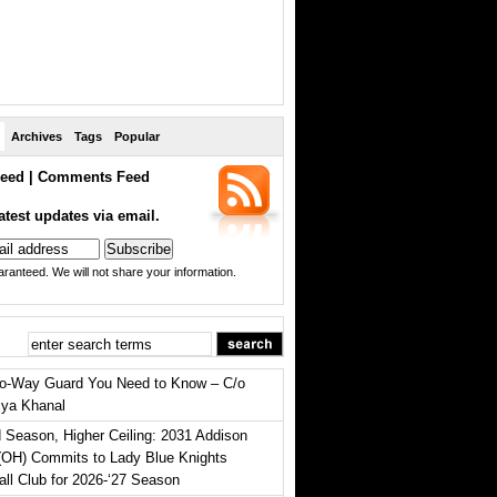
Archives
Tags
Popular
eed
|
Comments Feed
atest updates via email.
ranteed. We will not share your information.
o-Way Guard You Need to Know – C/o
iya Khanal
 Season, Higher Ceiling: 2031 Addison
(OH) Commits to Lady Blue Knights
all Club for 2026-‘27 Season