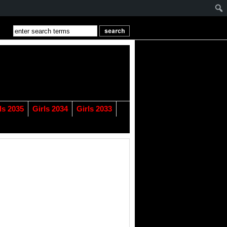
ls 2035
Girls 2034
Girls 2033