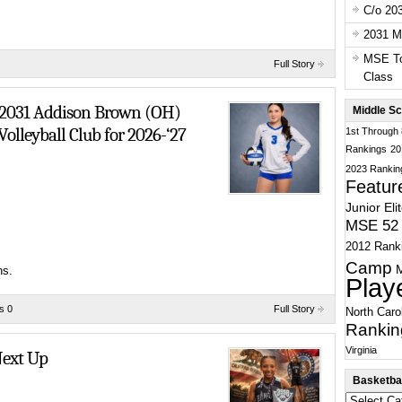
C/o 20
2031 Ma
MSE To
Full Story
Does Whatever She Wants
Class
: 2031 Addison Brown (OH)
Middle Sc
olleyball Club for 2026-‘27
1st Through
Rankings
20
2023 Rankin
Featur
Junior Eli
MSE 52 
2012 Rank
Camp
ns.
Play
s 0
Full Story
North Caro
Rankin
Virginia
ext Up
Basketbal
Basketball