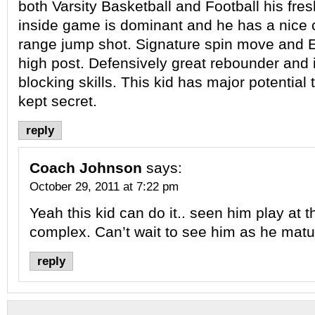
both Varsity Basketball and Football his fre
inside game is dominant and he has a nice 
range jump shot. Signature spin move and E
high post. Defensively great rebounder and
blocking skills. This kid has major potential
kept secret.
reply
Coach Johnson
says:
October 29, 2011 at 7:22 pm
Yeah this kid can do it.. seen him play at t
complex. Can’t wait to see him as he matu
reply