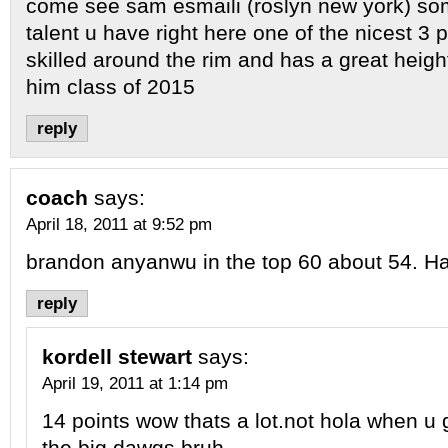
come see sam esmaili (roslyn new york) s
talent u have right here one of the nicest 3 p
skilled around the rim and has a great hei
him class of 2015
reply
coach
says:
April 18, 2011 at 9:52 pm
brandon anyanwu in the top 60 about 54. Ha
reply
kordell stewart
says:
April 19, 2011 at 1:14 pm
14 points wow thats a lot.not hola when u 
the big dawgs bruh