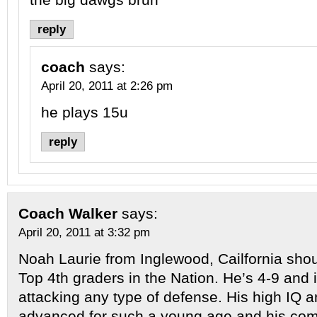
reply
coach
says:
April 20, 2011 at 2:26 pm
he plays 15u
reply
Coach Walker
says:
April 20, 2011 at 3:32 pm
Noah Laurie from Inglewood, Cailfornia shoul
Top 4th graders in the Nation. He’s 4-9 and i
attacking any type of defense. His high IQ an
advanced for such a young age and his compe