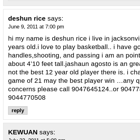
deshun rice
says:
June 9, 2011 at 7:00 pm
hi my name is deshun rice i live in jacksonvi
years old.i love to play basketball.. i have g
handles,shooting, and passing i am an point
about 4’10 feet tall.jashaun agosto is an grea
not the best 12 year old player there is. i c
game of 21 may the best player win …any q
concerns please call 9047645124..or 90477
9044770508
reply
KEWUAN
says: