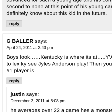
second to none at this point of his young car
definitely know about this kid in the future.
reply
G BALLER
says:
April 24, 2011 at 2:43 pm
Boys look……Kentucky is where its at…..Y’
to lex ky see Jyles Anderson play! Then yo
#1 player is
reply
justin
says:
December 3, 2011 at 5:08 pm
he averages over 22 a game hes a monst