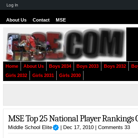
About
Log In
WordPress
About Us
Contact
MSE
Home
About Us
Boys 2034
Boys 2033
Boys 2032
Bo
Girls 2032
Girls 2031
Girls 2030
MSE Top 25 National Player Rankings 
Middle School Elite
| Dec 17, 2010 |
Comments 33