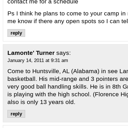
contact me for a schedule
Ps I think he plans to come to your camp in
me know if there any open spots so I can tel
reply
Lamonte' Turner
says:
January 14, 2011 at 9:31 am
Come to Huntsville, AL (Alabama) in see La
basketball. His mid-range and 3 pointers ar
very good ball handling skills. He is in 8th 
is playing with the high school. (Florence H
also is only 13 years old.
reply