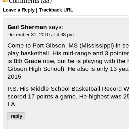
Comments (33)
Leave a Reply
|
Trackback URL
Gail Sherman
says:
December 31, 2010 at 4:38 pm
Come to Port Gibson, MS (Mississippi) in
play basketball. His mid-range and 3 pointer
is 8th Grade now, but he is playing with the 
Gibson High School). He also is only 13 y
2015
P.S. His Middle School Basketball Record 
scored 17 points a game. He highest was 2
LA
reply