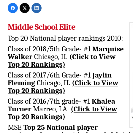
Middle School Elite
Top 20 National player rankings 2010:
Class of 2018/5th Grade- #1
Marquise
Walker
Chicago, IL
(Click to View
Top 20 Rankings)
Class of 2017/6th Grade- #1
Jaylin
Fleming
Chicago, IL
(Click to View
Top 20 Rankings)
Class of 2016/7th grade- #1
Khalea
Turner
Marreo, LA
(Click to View
Top 20 Rankings)
J
MSE
Top 25 National player