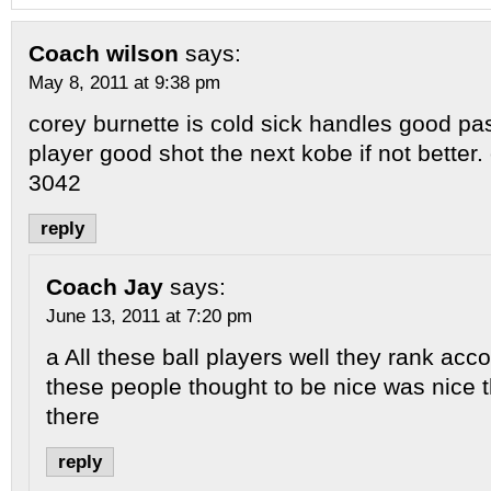
Coach wilson
says:
May 8, 2011 at 9:38 pm
corey burnette is cold sick handles good pa
player good shot the next kobe if not better.
3042
reply
Coach Jay
says:
June 13, 2011 at 7:20 pm
a All these ball players well they rank acco
these people thought to be nice was nice 
there
reply