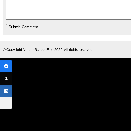
© Copyright
Middle School Elite
2026. All rights reserved.