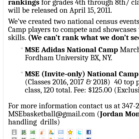
rankings
for grades 4th through 8th/ cl
will be released on April 15, 2011.
We’ve created two national census event
Camp players to compete and showcases t
skills.
(We can’t rank what we don’t se
MSE Adidas National Camp
March 
Fordham University BX, NY.
MSE (Invite-only) National Cam
(Classes 2016, 2017 & 2018) 40 top 
class, 120 total. Fee: $125.00 (Exclu
For more information contact us at 347-
MSEbasketball@gmail.com (
Jordan Mo
handling drills)