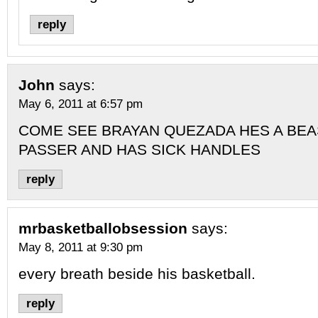
reply
John
says:
May 6, 2011 at 6:57 pm
COME SEE BRAYAN QUEZADA HES A BEA
PASSER AND HAS SICK HANDLES
reply
mrbasketballobsession
says:
May 8, 2011 at 9:30 pm
every breath beside his basketball.
reply