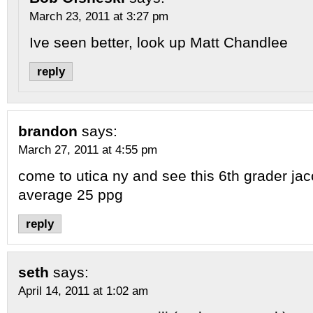
March 23, 2011 at 3:27 pm
Ive seen better, look up Matt Chandlee
reply
brandon
says:
March 27, 2011 at 4:55 pm
come to utica ny and see this 6th grader j
average 25 ppg
reply
seth
says:
April 14, 2011 at 1:02 am