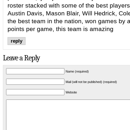
roster stacked with some of the best players 
Austin Davis, Mason Blair, Will Hedrick, Co
the best team in the nation, won games by 
points per game, this team is amazing
reply
Leave a Reply
Name (required)
Mail (will not be published) (required)
Website