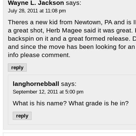
Wayne L. Jackson
says:
July 28, 2011 at 11:08 pm
Theres a new kid from Newtown, PA and is
a great shot, Herb Magee said it was great.
backspin on it and a great formed release.
and since the move has been looking for a
info please comment.
reply
langhornebball
says:
September 12, 2011 at 5:00 pm
What is his name? What grade is he in?
reply