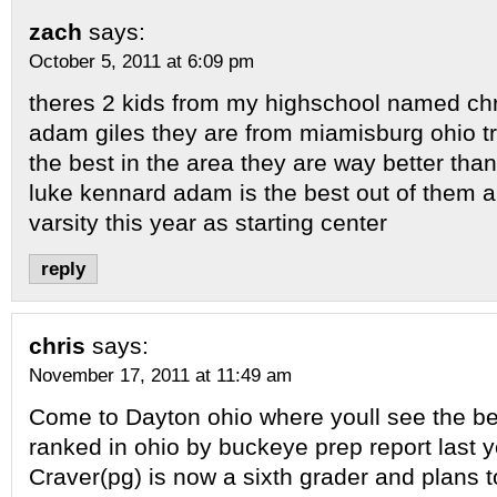
zach
says:
October 5, 2011 at 6:09 pm
theres 2 kids from my highschool named ch
adam giles they are from miamisburg ohio t
the best in the area they are way better than
luke kennard adam is the best out of them al
varsity this year as starting center
reply
chris
says:
November 17, 2011 at 11:49 am
Come to Dayton ohio where youll see the bes
ranked in ohio by buckeye prep report last y
Craver(pg) is now a sixth grader and plans t