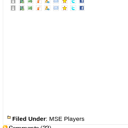
Filed Under
:
MSE Players