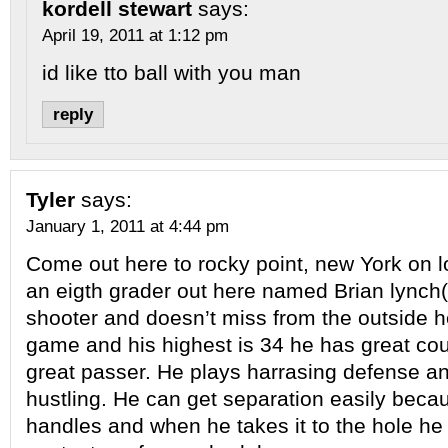
kordell stewart
says:
April 19, 2011 at 1:12 pm
id like tto ball with you man
reply
Tyler
says:
January 1, 2011 at 4:44 pm
Come out here to rocky point, new York on lo
an eigth grader out here named Brian lynch(
shooter and doesn’t miss from the outside h
game and his highest is 34 he has great cou
great passer. He plays harrasing defense a
hustling. He can get separation easily bec
handles and when he takes it to the hole he