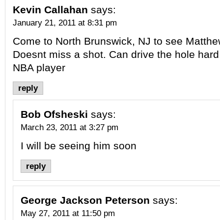
Kevin Callahan
says:
January 21, 2011 at 8:31 pm
Come to North Brunswick, NJ to see Matthe
Doesnt miss a shot. Can drive the hole hard
NBA player
reply
Bob Ofsheski
says:
March 23, 2011 at 3:27 pm
I will be seeing him soon
reply
George Jackson Peterson
says:
May 27, 2011 at 11:50 pm