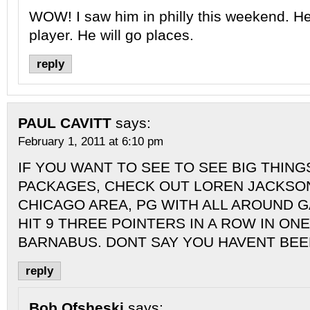
WOW! I saw him in philly this weekend. He
player. He will go places.
reply
PAUL CAVITT
says:
February 1, 2011 at 6:10 pm
IF YOU WANT TO SEE TO SEE BIG THINGS
PACKAGES, CHECK OUT LOREN JACKSON
CHICAGO AREA, PG WITH ALL AROUND 
HIT 9 THREE POINTERS IN A ROW IN ON
BARNABUS. DONT SAY YOU HAVENT BE
reply
Bob Ofsheski
says: