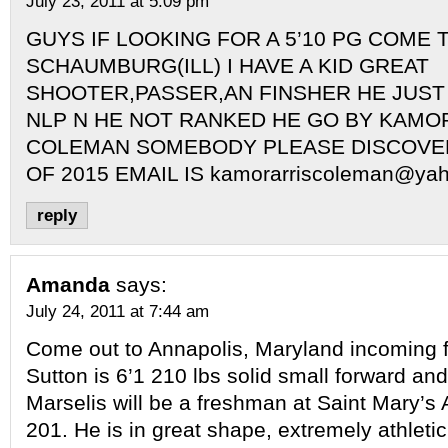
July 23, 2011 at 5:09 pm
GUYS IF LOOKING FOR A 5’10 PG COME 
SCHAUMBURG(ILL) I HAVE A KID GREAT
SHOOTER,PASSER,AN FINSHER HE JUST
NLP N HE NOT RANKED HE GO BY KAMO
COLEMAN SOMEBODY PLEASE DISCOVER
OF 2015 EMAIL IS
kamorarriscoleman@ya
reply
Amanda
says:
July 24, 2011 at 7:44 am
Come out to Annapolis, Maryland incoming 
Sutton is 6’1 210 lbs solid small forward an
Marselis will be a freshman at Saint Mary’s 
201. He is in great shape, extremely athletic