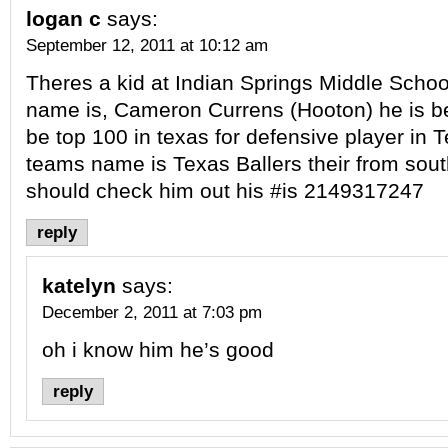
logan c
says:
September 12, 2011 at 10:12 am
Theres a kid at Indian Springs Middle School 
name is, Cameron Currens (Hooton) he is bes
be top 100 in texas for defensive player in 
teams name is Texas Ballers their from sout
should check him out his #is 2149317247
reply
katelyn
says:
December 2, 2011 at 7:03 pm
oh i know him he’s good
reply