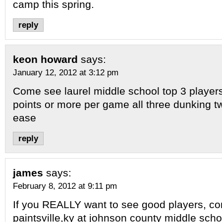
camp this spring.
reply
keon howard
says:
January 12, 2012 at 3:12 pm
Come see laurel middle school top 3 player
points or more per game all three dunking t
ease
reply
james
says:
February 8, 2012 at 9:11 pm
If you REALLY want to see good players, c
paintsville,ky at johnson county middle scho