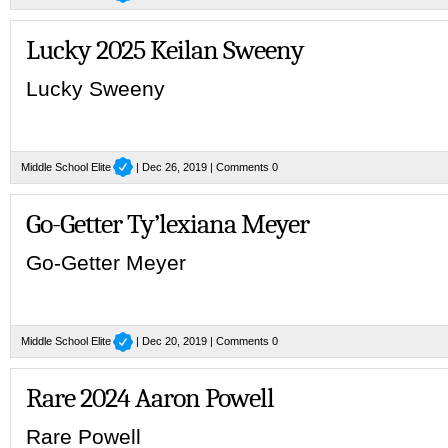
Lucky 2025 Keilan Sweeny
Lucky Sweeny
Middle School Elite
| Dec 26, 2019 |
Comments 0
Go-Getter Ty’lexiana Meyer
Go-Getter Meyer
Middle School Elite
| Dec 20, 2019 |
Comments 0
Rare 2024 Aaron Powell
Rare Powell