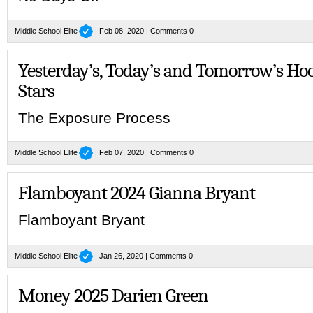
Middle School Elite
| Feb 08, 2020 |
Comments 0
Yesterday’s, Today’s and Tomorrow’s Ho
Stars
The Exposure Process
Middle School Elite
| Feb 07, 2020 |
Comments 0
Flamboyant 2024 Gianna Bryant
Flamboyant Bryant
Middle School Elite
| Jan 26, 2020 |
Comments 0
Money 2025 Darien Green