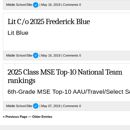
Middle School Elite
| May 16, 2019 |
Comments 0
Lit C/o 2025 Frederick Blue
Lit Blue
Middle School Elite
| May 16, 2019 |
Comments 0
2025 Class MSE Top-10 National Team
rankings
6th-Grade MSE Top-10 AAU/Travel/Select 
Middle School Elite
| May 07, 2019 |
Comments 0
« Previous Page
—
Older Entries