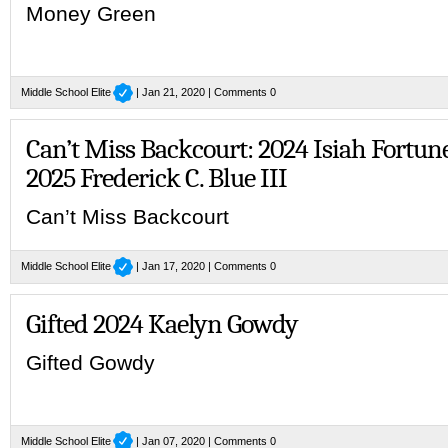
Money Green
Middle School Elite
| Jan 21, 2020 |
Comments 0
Can’t Miss Backcourt: 2024 Isiah Fortun
2025 Frederick C. Blue III
Can’t Miss Backcourt
Middle School Elite
| Jan 17, 2020 |
Comments 0
Gifted 2024 Kaelyn Gowdy
Gifted Gowdy
Middle School Elite
| Jan 07, 2020 |
Comments 0