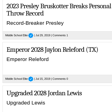
2023 Presley Bruskotter Breaks Personal
Throw Record
Record-Breaker Presley
Middle School Elite
| Jul 29, 2019 |
Comments 1
Emperor 2028 Jaylon Releford (TX)
Emperor Releford
Middle School Elite
| Jul 15, 2019 |
Comments 0
Upgraded 2028 Jordan Lewis
Upgraded Lewis