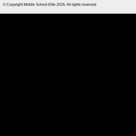
© Copyright
Middle School Elite
2026. All rights reserved.