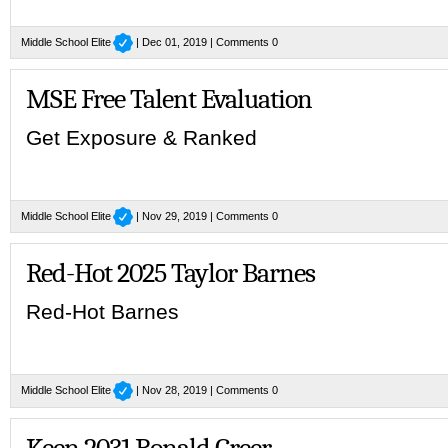
Middle School Elite
| Dec 01, 2019 |
Comments 0
MSE Free Talent Evaluation
Get Exposure & Ranked
Middle School Elite
| Nov 29, 2019 |
Comments 0
Red-Hot 2025 Taylor Barnes
Red-Hot Barnes
Middle School Elite
| Nov 28, 2019 |
Comments 0
Keen 2031 Ronald Greer