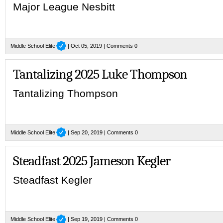
Major League Nesbitt
Middle School Elite
| Oct 05, 2019 |
Comments 0
Tantalizing 2025 Luke Thompson
Tantalizing Thompson
Middle School Elite
| Sep 20, 2019 |
Comments 0
Steadfast 2025 Jameson Kegler
Steadfast Kegler
Middle School Elite
| Sep 19, 2019 |
Comments 0