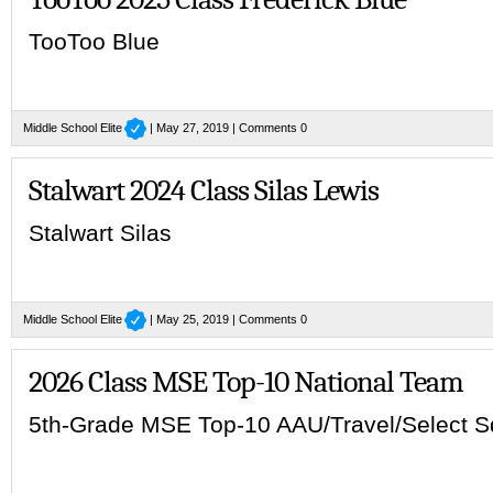
TooToo Blue
Middle School Elite
| May 27, 2019 |
Comments 0
Stalwart 2024 Class Silas Lewis
Stalwart Silas
Middle School Elite
| May 25, 2019 |
Comments 0
2026 Class MSE Top-10 National Team
5th-Grade MSE Top-10 AAU/Travel/Select 