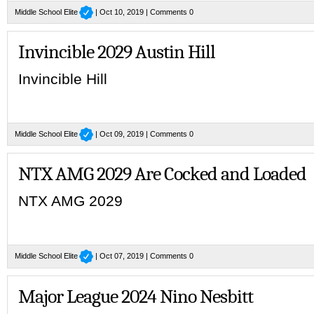
Middle School Elite
| Oct 10, 2019 |
Comments 0
Invincible 2029 Austin Hill
Invincible Hill
Middle School Elite
| Oct 09, 2019 |
Comments 0
NTX AMG 2029 Are Cocked and Loaded
NTX AMG 2029
Middle School Elite
| Oct 07, 2019 |
Comments 0
Major League 2024 Nino Nesbitt