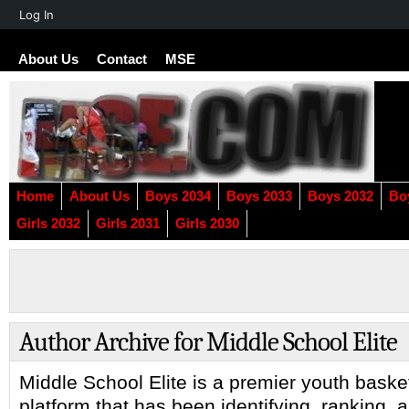
About
Log In
WordPress
About Us
Contact
MSE
Home
About Us
Boys 2034
Boys 2033
Boys 2032
Bo
Girls 2032
Girls 2031
Girls 2030
Author Archive for Middle School Elite
Middle School Elite is a premier youth baske
platform that has been identifying, ranking, 