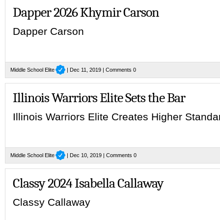
Dapper 2026 Khymir Carson
Dapper Carson
Middle School Elite
| Dec 11, 2019 |
Comments 0
Illinois Warriors Elite Sets the Bar
Illinois Warriors Elite Creates Higher Stand
Middle School Elite
| Dec 10, 2019 |
Comments 0
Classy 2024 Isabella Callaway
Classy Callaway