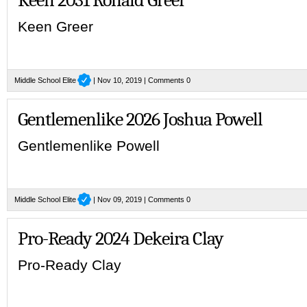
Keen Greer
Middle School Elite
| Nov 10, 2019 |
Comments 0
Gentlemenlike 2026 Joshua Powell
Gentlemenlike Powell
Middle School Elite
| Nov 09, 2019 |
Comments 0
Pro-Ready 2024 Dekeira Clay
Pro-Ready Clay