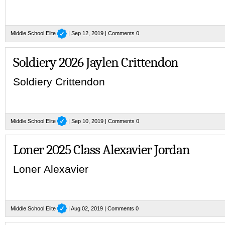
Middle School Elite
| Sep 12, 2019 |
Comments 0
Soldiery 2026 Jaylen Crittendon
Soldiery Crittendon
Middle School Elite
| Sep 10, 2019 |
Comments 0
Loner 2025 Class Alexavier Jordan
Loner Alexavier
Middle School Elite
| Aug 02, 2019 |
Comments 0