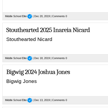
Middle School Elite
| Dec 20, 2019 |
Comments 0
Stouthearted 2025 Inareia Nicard
Stouthearted Nicard
Middle School Elite
| Dec 18, 2019 |
Comments 0
Bigwig 2024 Joshua Jones
Bigwig Jones
Middle School Elite
| Dec 13, 2019 |
Comments 0