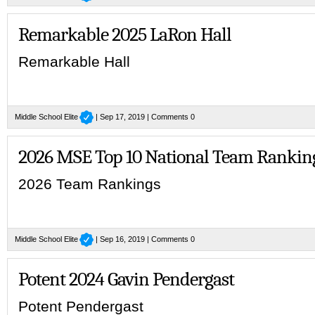
Remarkable 2025 LaRon Hall
Remarkable Hall
Middle School Elite
| Sep 17, 2019 |
Comments 0
2026 MSE Top 10 National Team Rankin
2026 Team Rankings
Middle School Elite
| Sep 16, 2019 |
Comments 0
Potent 2024 Gavin Pendergast
Potent Pendergast