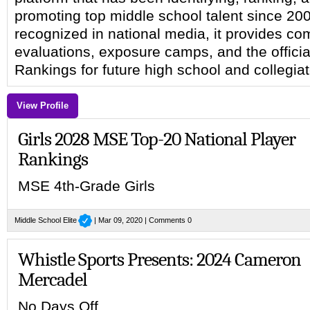
promoting top middle school talent since 20
recognized in national media, it provides c
evaluations, exposure camps, and the officia
Rankings for future high school and collegia
View Profile
Girls 2028 MSE Top-20 National Player
Rankings
MSE 4th-Grade Girls
Middle School Elite
| Mar 09, 2020 |
Comments 0
Whistle Sports Presents: 2024 Cameron
Mercadel
No Days Off