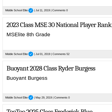
Middle School Elite
| Jul 11, 2019 |
Comments 0
2023 Class MSE 30 National Player Rank
MSElite 8th Grade
Middle School Elite
| Jul 01, 2019 |
Comments 52
Buoyant 2028 Class Ryder Burgess
Buoyant Burgess
Middle School Elite
| May 29, 2019 |
Comments 0
TooToo 2025 Class Frederick Blue